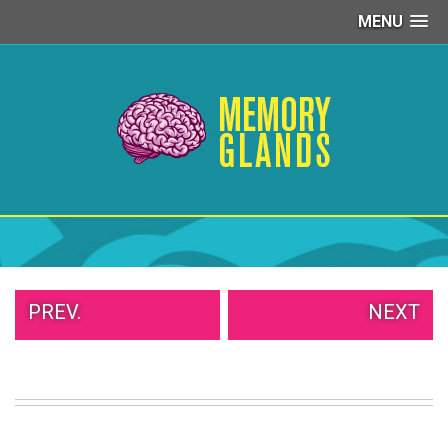
MENU
PEOPLE
OF
WALMART
GIRLS
IN
YOGA
PANTS
WTF
TATTOOS
NEIGHBOR
SHAME
WHITE
PREV.
NEXT
TRASH
REPAIRS
DAILY
VIRAL
PROUD
PARENTS