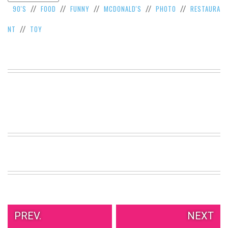
90'S
FOOD
FUNNY
MCDONALD'S
PHOTO
RESTAURA
//
//
//
//
//
VIEW
ALL
NT
TOY
//
»
PREV.
NEXT