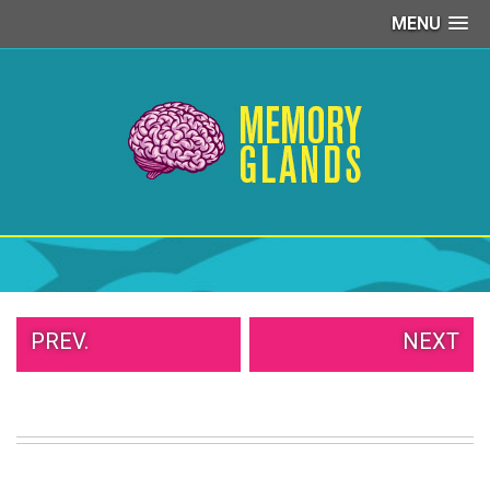
MENU
PEOPLE
OF
WALMART
GIRLS
IN
YOGA
PANTS
WTF
TATTOOS
NEIGHBOR
SHAME
WHITE
PREV.
NEXT
TRASH
REPAIRS
DAILY
VIRAL
PROUD
PARENTS