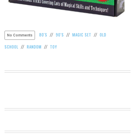
VIEW
ALL
»
80'S
90'S
MAGIC SET
OLD
//
//
//
No Comments
SCHOOL
RANDOM
TOY
//
//