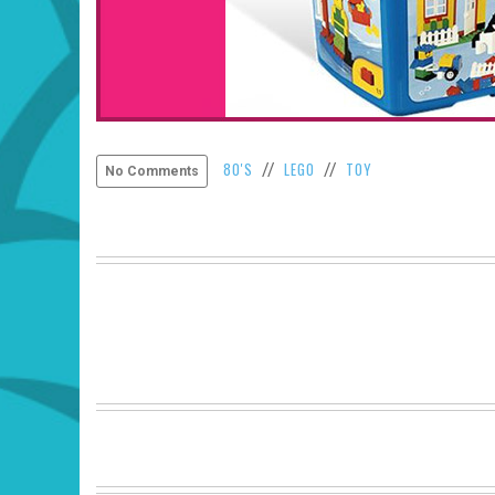
80'S
LEGO
TOY
//
//
No Comments