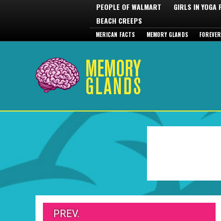
PEOPLE OF WALMART
GIRLS IN YOGA
BEACH CREEPS
MERICAN FACTS
MEMORY GLANDS
FOREVER
PREV.