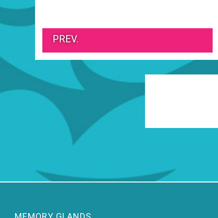
PREV.
MEMORY GLANDS