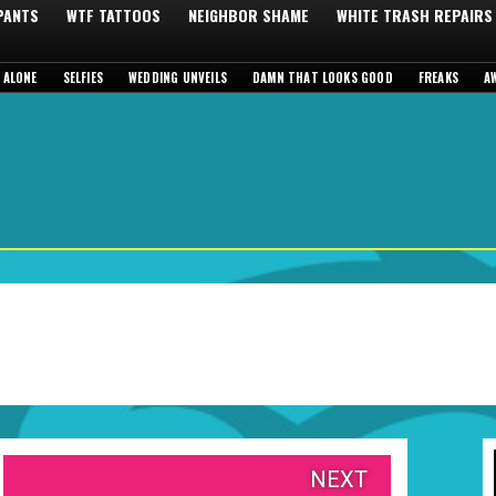
 PANTS
WTF TATTOOS
NEIGHBOR SHAME
WHITE TRASH REPAIRS
 ALONE
SELFIES
WEDDING UNVEILS
DAMN THAT LOOKS GOOD
FREAKS
A
NEXT