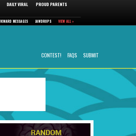
DAILY VIRAL
PROUD PARENTS
WKWARD MESSAGES
JAWDROPS
VIEW ALL »
CONTEST!
FAQS
SUBMIT