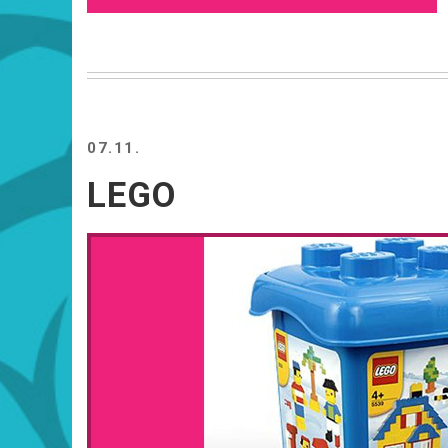
07.11.
LEGO