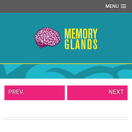
MENU
PEOPLE
OF
WALMART
GIRLS
IN
YOGA
PANTS
WTF
TATTOOS
NEIGHBOR
SHAME
WHITE
PREV.
NEXT
TRASH
REPAIRS
DAILY
VIRAL
PROUD
PARENTS