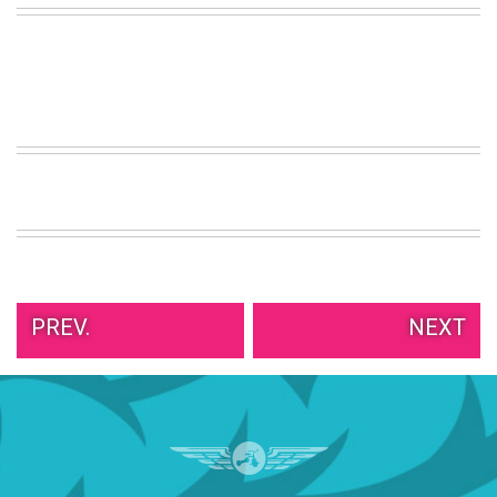
VIEW
ALL
»
PREV.
NEXT