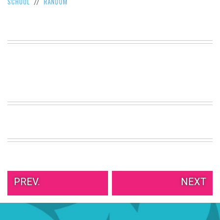
SCHOOL
RANDOM
//
VIEW
ALL
»
PREV.
NEXT