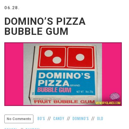
BEACH
06.28.
CREEPS
DOMINO’S PIZZA
MERICAN
FACTS
BUBBLE GUM
MEMORY
GLANDS
FOREVER
ALONE
SELFIES
WEDDING
UNVEILS
DAMN
THAT
LOOKS
GOOD
FREAKS
AWKWARD
80'S
CANDY
DOMINO'S
OLD
//
//
//
No Comments
MESSAGES
JAWDROPS