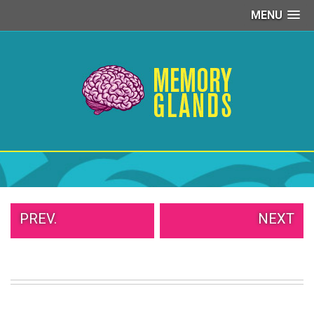
MENU
PEOPLE
OF
WALMART
GIRLS
IN
YOGA
PANTS
WTF
TATTOOS
NEIGHBOR
SHAME
WHITE
PREV.
NEXT
TRASH
REPAIRS
DAILY
VIRAL
PROUD
PARENTS