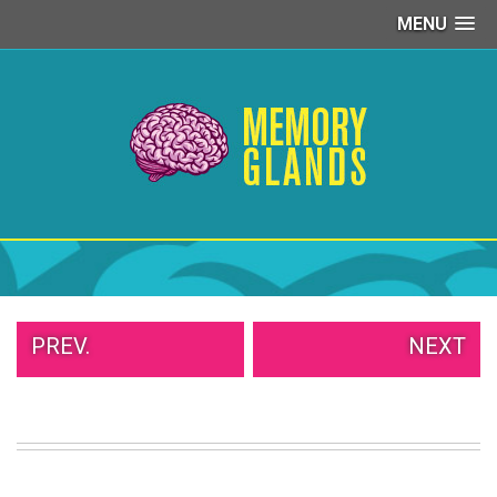
MENU
PEOPLE
OF
WALMART
GIRLS
IN
YOGA
PANTS
WTF
TATTOOS
NEIGHBOR
SHAME
WHITE
PREV.
NEXT
TRASH
REPAIRS
DAILY
VIRAL
PROUD
PARENTS