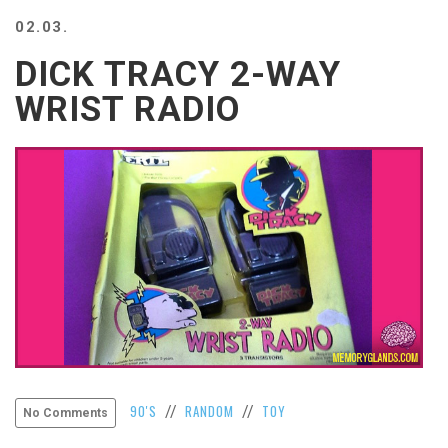
BEACH
02.03.
CREEPS
DICK TRACY 2-WAY
MERICAN
FACTS
WRIST RADIO
MEMORY
GLANDS
FOREVER
ALONE
SELFIES
WEDDING
UNVEILS
DAMN
THAT
LOOKS
GOOD
FREAKS
AWKWARD
90'S
RANDOM
TOY
//
//
No Comments
MESSAGES
JAWDROPS