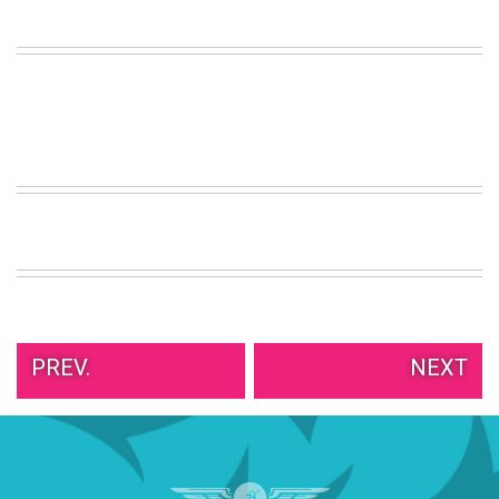
VIEW
ALL
»
PREV.
NEXT