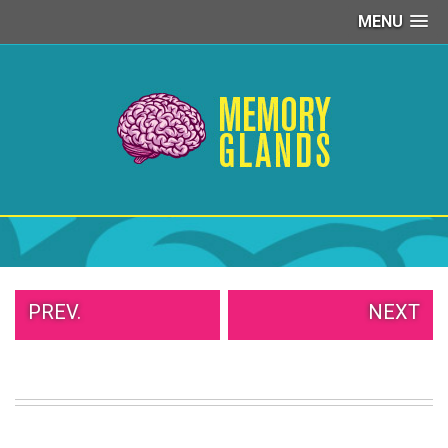
MENU
PEOPLE
OF
WALMART
GIRLS
IN
YOGA
PANTS
WTF
TATTOOS
NEIGHBOR
SHAME
WHITE
PREV.
NEXT
TRASH
REPAIRS
DAILY
VIRAL
PROUD
PARENTS