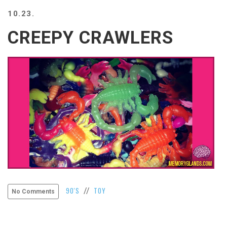
BEACH
10.23.
CREEPS
CREEPY CRAWLERS
MERICAN
FACTS
MEMORY
GLANDS
FOREVER
ALONE
SELFIES
WEDDING
UNVEILS
DAMN
THAT
LOOKS
GOOD
FREAKS
90'S
TOY
//
No Comments
AWKWARD
MESSAGES
JAWDROPS