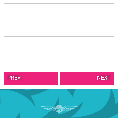
VIEW
ALL
»
PREV.
NEXT