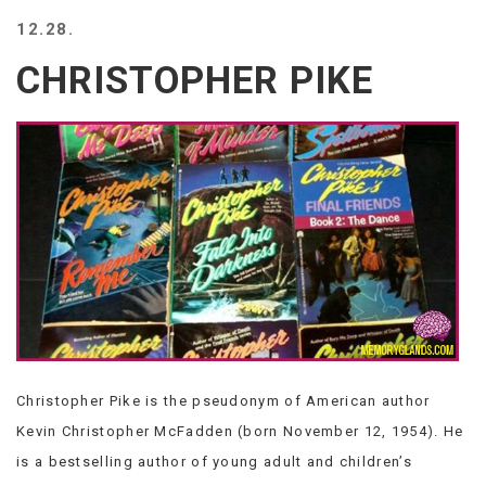
BEACH
12.28.
CREEPS
CHRISTOPHER PIKE
MERICAN
FACTS
MEMORY
GLANDS
FOREVER
ALONE
SELFIES
WEDDING
UNVEILS
DAMN
THAT
LOOKS
GOOD
Christopher Pike is the pseudonym of American author
FREAKS
AWKWARD
Kevin Christopher McFadden (born November 12, 1954). He
MESSAGES
is a bestselling author of young adult and children’s
JAWDROPS