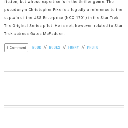
fiction, but whose expertise is in the thriller genre. The
VIEW
pseudonym Christopher Pike is allegedly a reference to the
ALL
»
captain of the USS Enterprise (NCC-1701) in the Star Trek:
The Original Series pilot. He is not, however, related to Star
Trek actress Gates McFadden.
BOOK
BOOKS
FUNNY
PHOTO
//
//
//
1 Comment