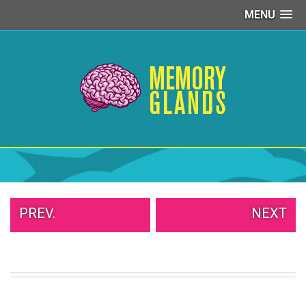
MENU
PEOPLE
OF
WALMART
GIRLS
IN
YOGA
PANTS
WTF
TATTOOS
NEIGHBOR
SHAME
WHITE
PREV.
NEXT
TRASH
REPAIRS
DAILY
VIRAL
PROUD
PARENTS