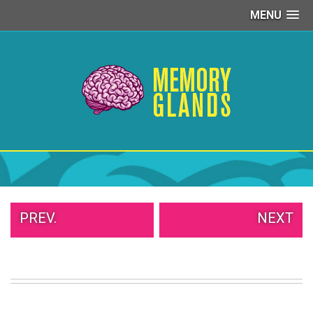
MENU
PEOPLE
OF
WALMART
GIRLS
IN
YOGA
PANTS
WTF
TATTOOS
NEIGHBOR
SHAME
WHITE
PREV.
NEXT
TRASH
REPAIRS
DAILY
VIRAL
PROUD
PARENTS