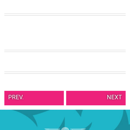
VIEW
ALL
»
PREV.
NEXT