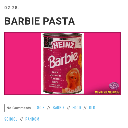
BEACH
02.28.
CREEPS
BARBIE PASTA
MERICAN
FACTS
MEMORY
GLANDS
FOREVER
ALONE
SELFIES
WEDDING
UNVEILS
DAMN
THAT
LOOKS
GOOD
FREAKS
80'S
BARBIE
FOOD
OLD
//
//
//
No Comments
AWKWARD
SCHOOL
RANDOM
//
MESSAGES
JAWDROPS