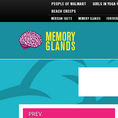
PEOPLE OF WALMART
GIRLS IN YOGA
BEACH CREEPS
MERICAN FACTS
MEMORY GLANDS
FOREVER
PREV.