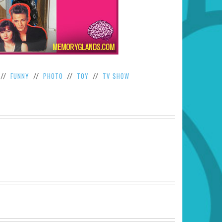
FUNNY
PHOTO
TOY
TV SHOW
//
//
//
//