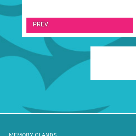
PREV.
MEMORY GLANDS