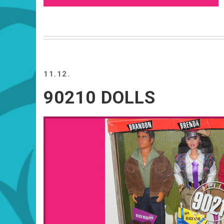
11.12.
90210 DOLLS