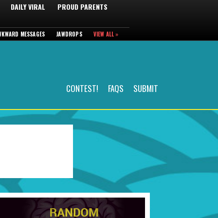
DAILY VIRAL
PROUD PARENTS
WKWARD MESSAGES
JAWDROPS
VIEW ALL »
CONTEST!
FAQS
SUBMIT