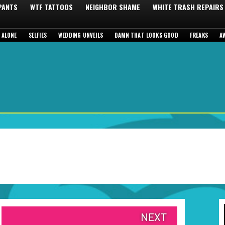
 PANTS
WTF TATTOOS
NEIGHBOR SHAME
WHITE TRASH REPAIRS
 ALONE
SELFIES
WEDDING UNVEILS
DAMN THAT LOOKS GOOD
FREAKS
A
NEXT