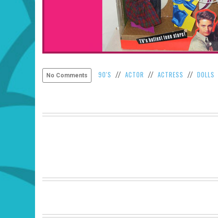
90'S
ACTOR
ACTRESS
DOLLS
//
//
//
No Comments