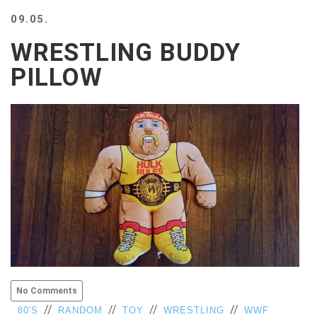
BEACH
09.05.
CREEPS
WRESTLING BUDDY
MERICAN
FACTS
PILLOW
MEMORY
GLANDS
FOREVER
ALONE
SELFIES
WEDDING
UNVEILS
DAMN
THAT
LOOKS
GOOD
FREAKS
AWKWARD
No Comments
MESSAGES
//
//
//
//
80'S
RANDOM
TOY
WRESTLING
WWF
JAWDROPS