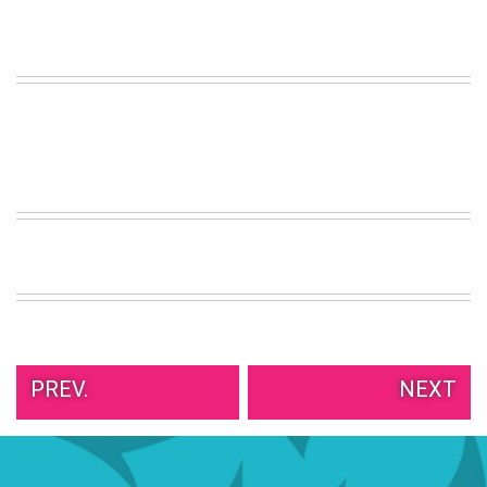
VIEW
ALL
»
PREV.
NEXT