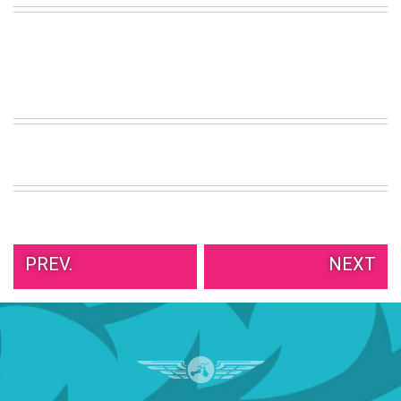
VIEW
ALL
»
PREV.
NEXT