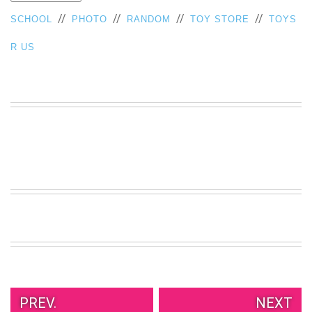
VIEW
//
//
//
//
SCHOOL
PHOTO
RANDOM
TOY STORE
TOYS
ALL
»
R US
PREV.
NEXT