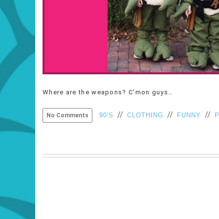
Where are the weapons? C’mon guys…
//
//
//
90'S
CLOTHING
FUNNY
No Comments