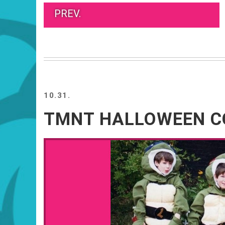
PREV.
10.31.
TMNT HALLOWEEN 