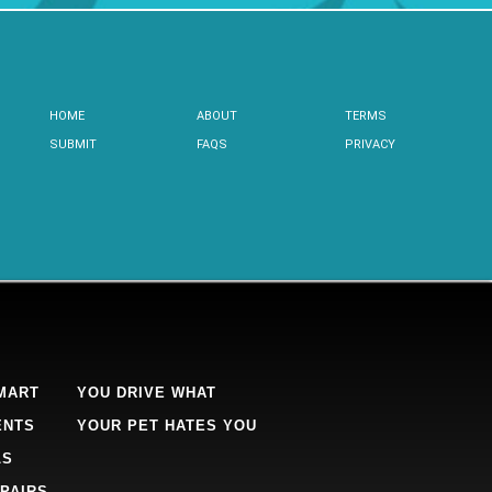
HOME
ABOUT
TERMS
SUBMIT
FAQS
PRIVACY
MART
YOU DRIVE WHAT
ENTS
YOUR PET HATES YOU
LS
PAIRS