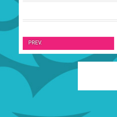
PREV.