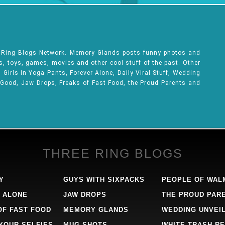
e Ring Blogs Network. Memory Glands posts funny photos and
ks, toys, games, movies and other cool stuff of the past. Other
Girls In Yoga Pants, Forever Alone, Daily Viral Stuff, Wedding
 Good, Jaw Drops, Freaks of Fast Food, the Proud Parents and
THREE RING BLOGS
Y
GUYS WITH SIXPACKS
PEOPLE OF WAL
 ALONE
JAW DROPS
THE PROUD PAR
OF FAST FOOD
MEMORY GLANDS
WEDDING UNVEI
 YOUR SELFIES
MUG SHOTS
WHITE TRASH RE