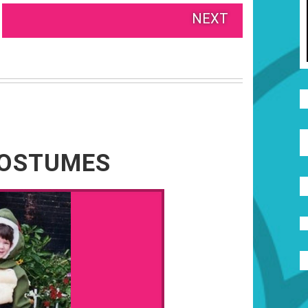
NEXT
COSTUMES