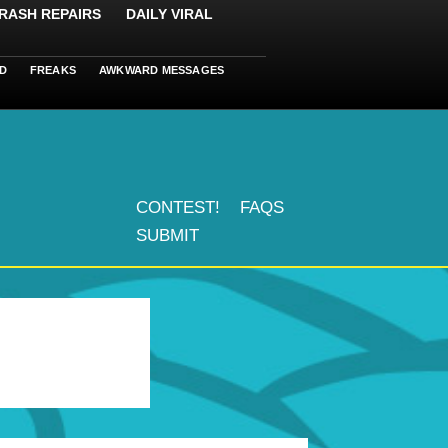
RASH REPAIRS
DAILY VIRAL
D
FREAKS
AWKWARD MESSAGES
CONTEST!
FAQS
SUBMIT