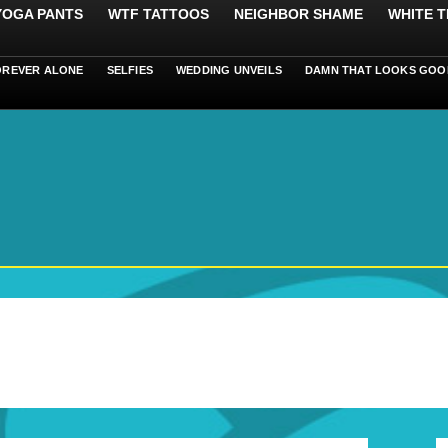
 YOGA PANTS
WTF TATTOOS
NEIGHBOR SHAME
WHITE T
OREVER ALONE
SELFIES
WEDDING UNVEILS
DAMN THAT LOOKS GOO