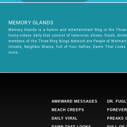
MEMORY GLANDS
Memory Glands is a humor and entertainment blog in the Thre
funny videos daily that consist of television shows, foods, drin
members of the Three Ring Blogs Network are People of Walmart, 
Unveils, Neighbor Shame, Full of Your Selfies, Damn That Looks
more.
AWKWARD MESSAGES
DR. FUGL
BEACH CREEPS
FOREVER
DAILY VIRAL
FREAKS 
DAMN THAT LOOKS
FULL OF