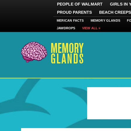
PEOPLE OF WALMART
GIRLS IN
PROUD PARENTS
BEACH CREEPS
MERICAN FACTS
MEMORY GLANDS
F
JAWDROPS
VIEW ALL »