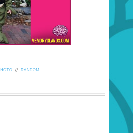
//
PHOTO
RANDOM