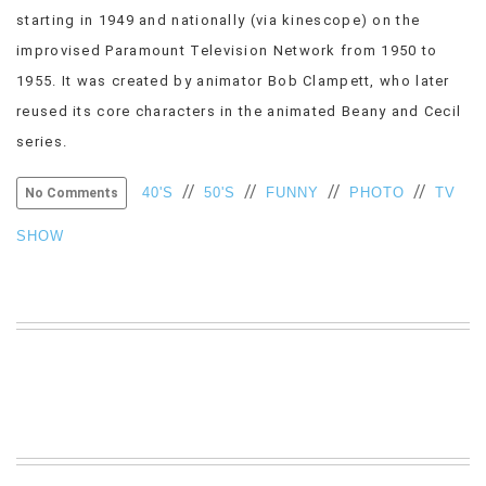
starting in 1949 and nationally (via kinescope) on the
VIEW
ALL
improvised Paramount Television Network from 1950 to
»
1955. It was created by animator Bob Clampett, who later
reused its core characters in the animated Beany and Cecil
series.
//
//
//
//
40'S
50'S
FUNNY
PHOTO
TV
No Comments
SHOW