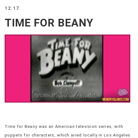
BEACH
12.17.
CREEPS
TIME FOR BEANY
MERICAN
FACTS
MEMORY
GLANDS
FOREVER
ALONE
SELFIES
WEDDING
UNVEILS
DAMN
THAT
LOOKS
GOOD
FREAKS
AWKWARD
Time for Beany was an American television series, with
MESSAGES
puppets for characters, which aired locally in Los Angeles
JAWDROPS