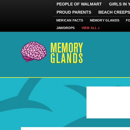
PEOPLE OF WALMART
GIRLS IN
PROUD PARENTS
BEACH CREEPS
MERICAN FACTS
MEMORY GLANDS
F
JAWDROPS
VIEW ALL »