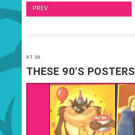
PREV.
07.30.
THESE 90’S POSTERS