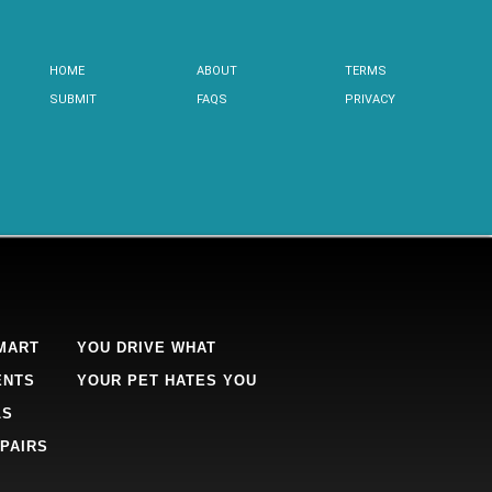
HOME
ABOUT
TERMS
SUBMIT
FAQS
PRIVACY
MART
YOU DRIVE WHAT
ENTS
YOUR PET HATES YOU
LS
PAIRS