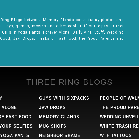
e Ring Blogs Network. Memory Glands posts funny photos and
ks, toys, games, movies and other cool stuff of the past. Other
Girls In Yoga Pants, Forever Alone, Daily Viral Stuff, Wedding
 Good, Jaw Drops, Freaks of Fast Food, the Proud Parents and
THREE RING BLOGS
Y
GUYS WITH SIXPACKS
PEOPLE OF WAL
 ALONE
JAW DROPS
THE PROUD PAR
OF FAST FOOD
MEMORY GLANDS
WEDDING UNVEI
 YOUR SELFIES
MUG SHOTS
WHITE TRASH RE
 YOGA PANTS
NEIGHBOR SHAME
WTF TATTOOS