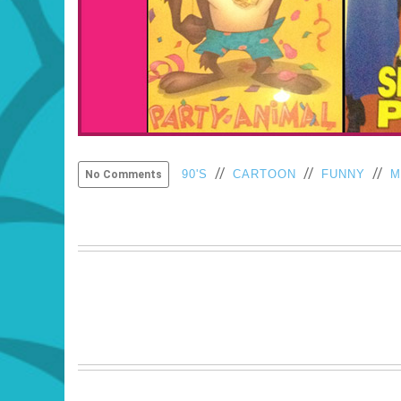
//
//
//
90'S
CARTOON
FUNNY
M
No Comments