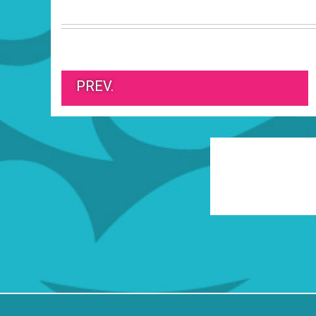
PREV.