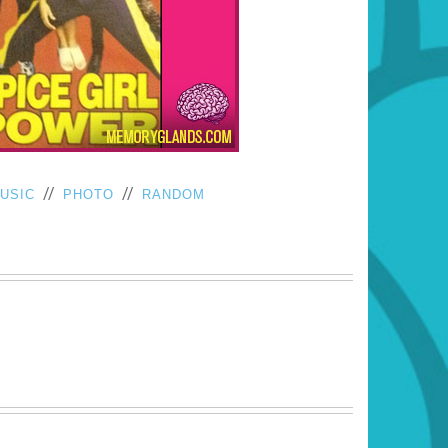
//
//
USIC
PHOTO
RANDOM