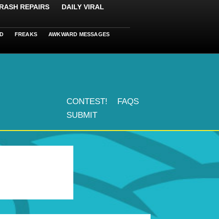
RASH REPAIRS
DAILY VIRAL
D
FREAKS
AWKWARD MESSAGES
CONTEST!
FAQS
SUBMIT