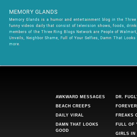
MEMORY GLANDS
Memory Glands is a humor and entertainment blog in the Thre
funny videos daily that consist of television shows, foods, drin
members of the Three Ring Blogs Network are People of Walmart, 
Unveils, Neighbor Shame, Full of Your Selfies, Damn That Looks
more.
AWKWARD MESSAGES
DR. FUGL
BEACH CREEPS
FOREVER
DAILY VIRAL
FREAKS 
DAMN THAT LOOKS
FULL OF
GOOD
GIRLS IN