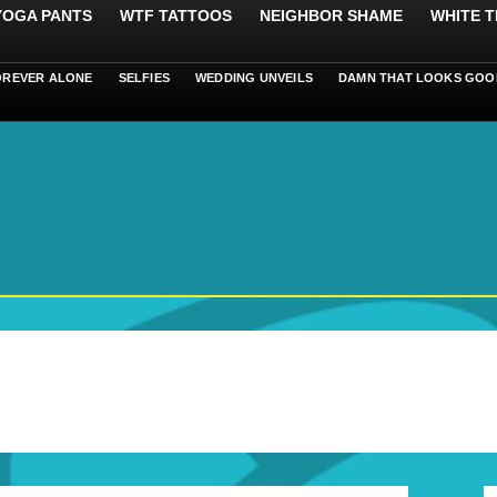
 YOGA PANTS
WTF TATTOOS
NEIGHBOR SHAME
WHITE T
OREVER ALONE
SELFIES
WEDDING UNVEILS
DAMN THAT LOOKS GOO