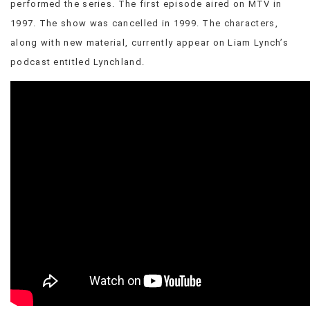
performed the series. The first episode aired on MTV in
VIEW
1997. The show was cancelled in 1999. The characters,
ALL
along with new material, currently appear on Liam Lynch’s
»
podcast entitled Lynchland.