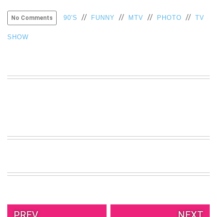
//
//
//
//
90'S
FUNNY
MTV
PHOTO
TV
No Comments
SHOW
PREV.
NEXT