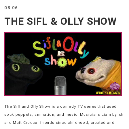
BEACH
08.06.
CREEPS
THE SIFL & OLLY SHOW
MERICAN
FACTS
MEMORY
GLANDS
FOREVER
ALONE
SELFIES
WEDDING
UNVEILS
DAMN
THAT
LOOKS
GOOD
The Sifl and Olly Show is a comedy TV series that used
FREAKS
sock puppets, animation, and music. Musicians Liam Lynch
AWKWARD
MESSAGES
and Matt Crocco, friends since childhood, created and
JAWDROPS