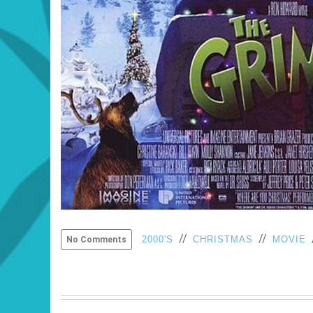
//
//
2000'S
CHRISTMAS
MOVIE
No Comments