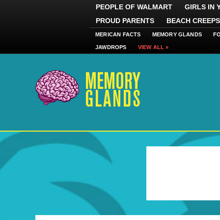
PEOPLE OF WALMART
GIRLS IN
PROUD PARENTS
BEACH CREEPS
MERICAN FACTS
MEMORY GLANDS
F
JAWDROPS
VIEW ALL »