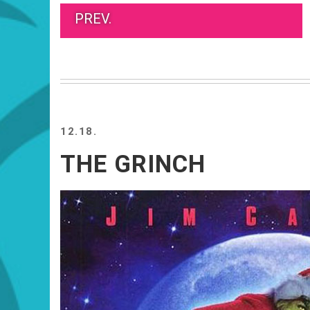
PREV.
12.18.
THE GRINCH