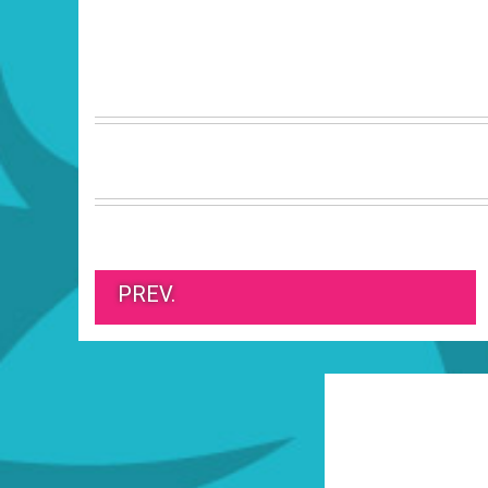
PREV.