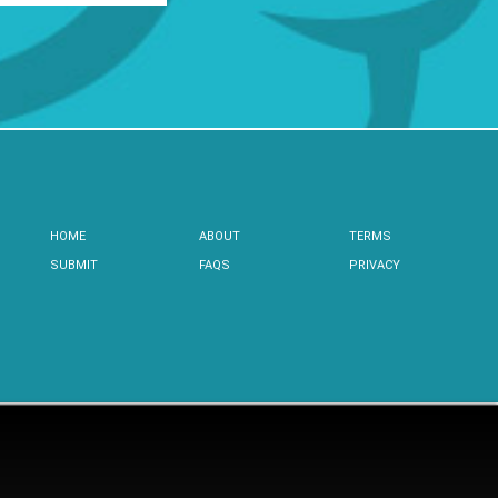
HOME
ABOUT
TERMS
SUBMIT
FAQS
PRIVACY