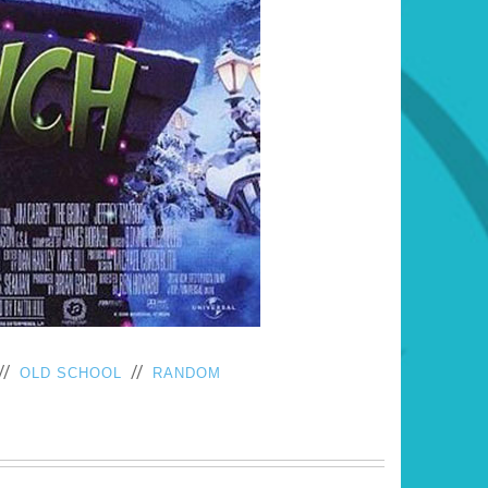
//
//
OLD SCHOOL
RANDOM