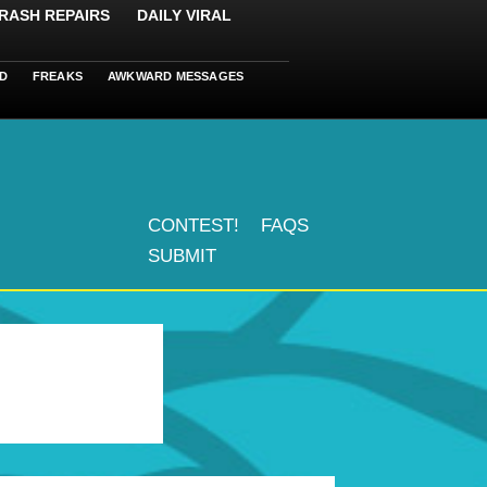
RASH REPAIRS
DAILY VIRAL
D
FREAKS
AWKWARD MESSAGES
CONTEST!
FAQS
SUBMIT