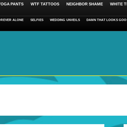
 YOGA PANTS
WTF TATTOOS
NEIGHBOR SHAME
WHITE T
OREVER ALONE
SELFIES
WEDDING UNVEILS
DAMN THAT LOOKS GOO