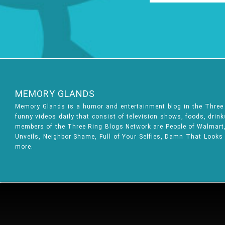
MEMORY GLANDS
Memory Glands is a humor and entertainment blog in the Thre
funny videos daily that consist of television shows, foods, drin
members of the Three Ring Blogs Network are People of Walmart, 
Unveils, Neighbor Shame, Full of Your Selfies, Damn That Looks
more.