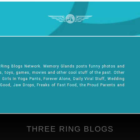
e Ring Blogs Network. Memory Glands posts funny photos and
ks, toys, games, movies and other cool stuff of the past. Other
Girls In Yoga Pants, Forever Alone, Daily Viral Stuff, Wedding
 Good, Jaw Drops, Freaks of Fast Food, the Proud Parents and
THREE RING BLOGS