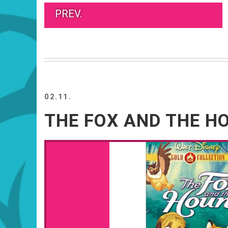
PREV.
02.11.
THE FOX AND THE H