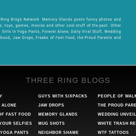
e Ring Blogs Network. Memory Glands posts funny photos and
ks, toys, games, movies and other cool stuff of the past. Other
Girls In Yoga Pants, Forever Alone, Daily Viral Stuff, Wedding
 Good, Jaw Drops, Freaks of Fast Food, the Proud Parents and
THREE RING BLOGS
Y
GUYS WITH SIXPACKS
PEOPLE OF WAL
 ALONE
JAW DROPS
THE PROUD PAR
OF FAST FOOD
MEMORY GLANDS
WEDDING UNVEI
 YOUR SELFIES
MUG SHOTS
WHITE TRASH RE
 YOGA PANTS
NEIGHBOR SHAME
WTF TATTOOS