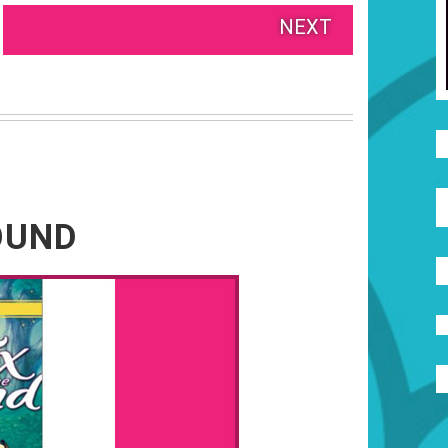
NEXT
OUND