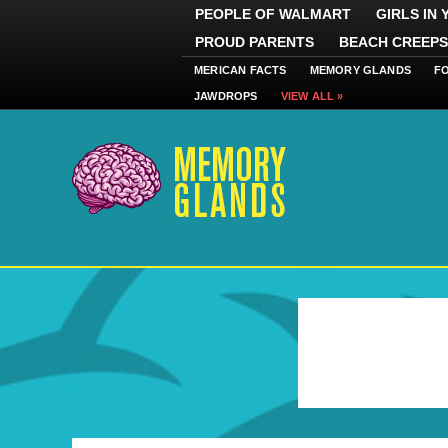
PEOPLE OF WALMART
GIRLS IN
PROUD PARENTS
BEACH CREEPS
MERICAN FACTS
MEMORY GLANDS
F
JAWDROPS
VIEW ALL »