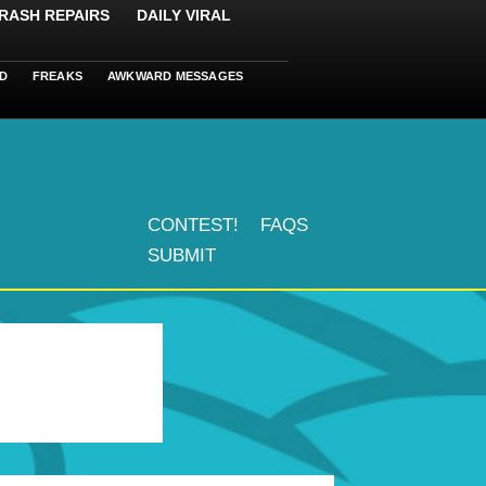
RASH REPAIRS
DAILY VIRAL
D
FREAKS
AWKWARD MESSAGES
CONTEST!
FAQS
SUBMIT