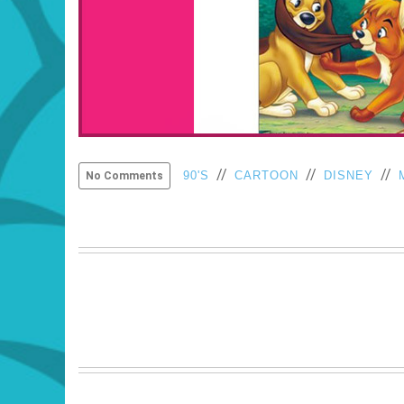
//
//
//
90'S
CARTOON
DISNEY
No Comments