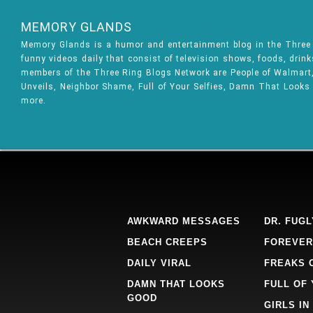
MEMORY GLANDS
Memory Glands is a humor and entertainment blog in the Thre
funny videos daily that consist of television shows, foods, drin
members of the Three Ring Blogs Network are People of Walmart, 
Unveils, Neighbor Shame, Full of Your Selfies, Damn That Looks
more.
AWKWARD MESSAGES
DR. FUGL
BEACH CREEPS
FOREVER
DAILY VIRAL
FREAKS 
DAMN THAT LOOKS
FULL OF
GOOD
GIRLS IN