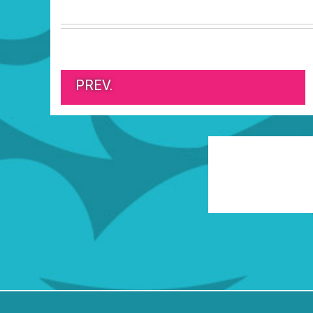
PREV.