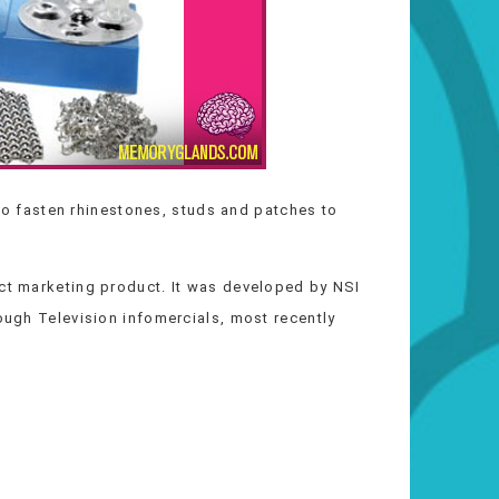
o fasten rhinestones, studs and patches to
ect marketing product. It was developed by NSI
rough Television infomercials, most recently