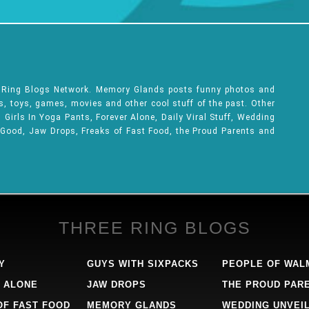
e Ring Blogs Network. Memory Glands posts funny photos and
ks, toys, games, movies and other cool stuff of the past. Other
Girls In Yoga Pants, Forever Alone, Daily Viral Stuff, Wedding
 Good, Jaw Drops, Freaks of Fast Food, the Proud Parents and
THREE RING BLOGS
Y
GUYS WITH SIXPACKS
PEOPLE OF WAL
 ALONE
JAW DROPS
THE PROUD PAR
OF FAST FOOD
MEMORY GLANDS
WEDDING UNVEI