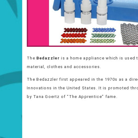
The
Bedazzler
is a home appliance which is used t
material, clothes and accessories.
The Bedazzler first appeared in the 1970s as a dir
Innovations in the United States. It is promoted th
by Tana Goertz of “The Apprentice” fame.