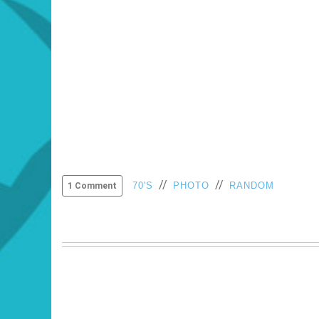
//
//
70'S
PHOTO
RANDOM
1 Comment