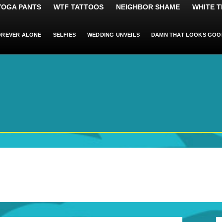
 YOGA PANTS
WTF TATTOOS
NEIGHBOR SHAME
WHITE T
OREVER ALONE
SELFIES
WEDDING UNVEILS
DAMN THAT LOOKS GOO