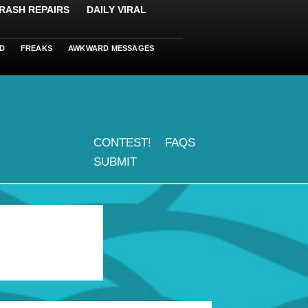
RASH REPAIRS
DAILY VIRAL
D
FREAKS
AWKWARD MESSAGES
CONTEST!
FAQS
SUBMIT