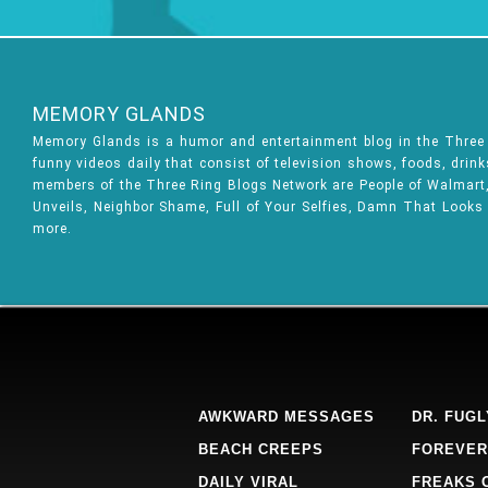
MEMORY GLANDS
Memory Glands is a humor and entertainment blog in the Thre
funny videos daily that consist of television shows, foods, drin
members of the Three Ring Blogs Network are People of Walmart, 
Unveils, Neighbor Shame, Full of Your Selfies, Damn That Looks
more.
AWKWARD MESSAGES
DR. FUGL
BEACH CREEPS
FOREVER
DAILY VIRAL
FREAKS 