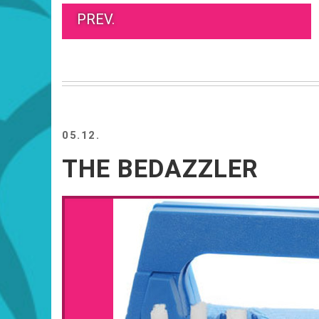
PREV.
05.12.
THE BEDAZZLER