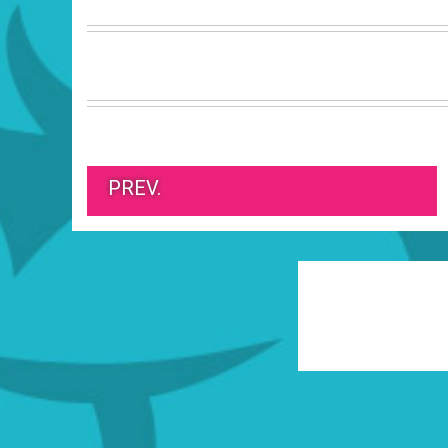
PREV.