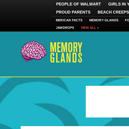
PEOPLE OF WALMART
GIRLS IN
PROUD PARENTS
BEACH CREEPS
MERICAN FACTS
MEMORY GLANDS
F
JAWDROPS
VIEW ALL »