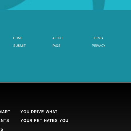
HOME
ABOUT
TERMS
SUBMIT
FAQS
PRIVACY
MART
YOU DRIVE WHAT
ENTS
YOUR PET HATES YOU
LS