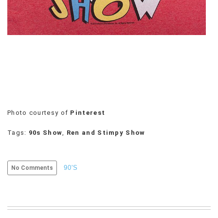
VIEW
ALL
»
Photo courtesy of
Pinterest
Tags:
90s Show
,
Ren and Stimpy Show
90'S
No Comments