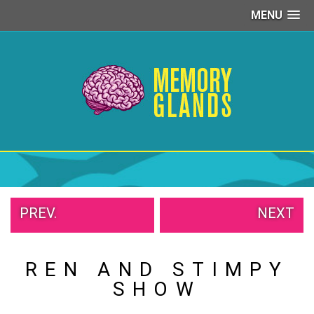
MENU
PEOPLE
OF
WALMART
GIRLS
IN
YOGA
PANTS
WTF
TATTOOS
NEIGHBOR
SHAME
PREV.
NEXT
WHITE
TRASH
REPAIRS
REN AND STIMPY
DAILY
VIRAL
SHOW
PROUD
PARENTS