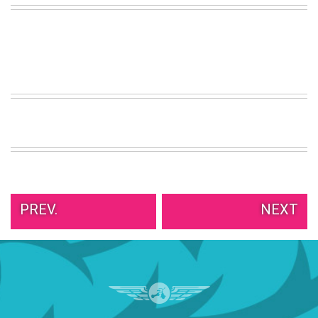
VIEW
ALL
»
PREV.
NEXT