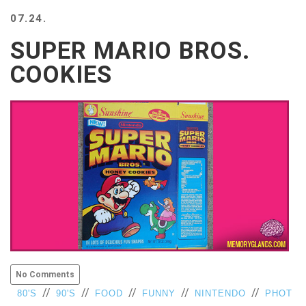
BEACH
07.24.
CREEPS
SUPER MARIO BROS.
MERICAN
FACTS
COOKIES
MEMORY
GLANDS
FOREVER
ALONE
SELFIES
WEDDING
UNVEILS
DAMN
THAT
LOOKS
GOOD
FREAKS
AWKWARD
No Comments
MESSAGES
//
//
//
//
//
80'S
90'S
FOOD
FUNNY
NINTENDO
PHOT
JAWDROPS