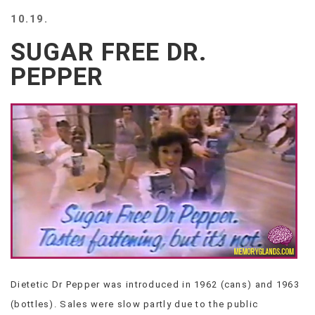
BEACH
10.19.
CREEPS
SUGAR FREE DR.
MERICAN
FACTS
PEPPER
MEMORY
GLANDS
FOREVER
ALONE
SELFIES
WEDDING
UNVEILS
DAMN
THAT
LOOKS
GOOD
FREAKS
AWKWARD
Dietetic Dr Pepper was introduced in 1962 (cans) and 1963
MESSAGES
(bottles). Sales were slow partly due to the public
JAWDROPS