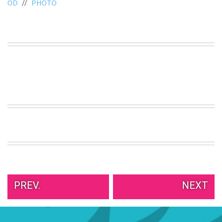
//
OD
PHOTO
PREV.
NEXT