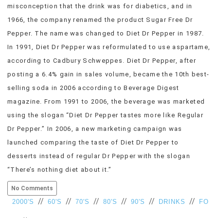
misconception that the drink was for diabetics, and in
VIEW
1966, the company renamed the product Sugar Free Dr
ALL
»
Pepper. The name was changed to Diet Dr Pepper in 1987.
In 1991, Diet Dr Pepper was reformulated to use aspartame,
according to Cadbury Schweppes. Diet Dr Pepper, after
posting a 6.4% gain in sales volume, became the 10th best-
selling soda in 2006 according to Beverage Digest
magazine. From 1991 to 2006, the beverage was marketed
using the slogan “Diet Dr Pepper tastes more like Regular
Dr Pepper.” In 2006, a new marketing campaign was
launched comparing the taste of Diet Dr Pepper to
desserts instead of regular Dr Pepper with the slogan
“There’s nothing diet about it.”
No Comments
//
//
//
//
//
//
2000'S
60'S
70'S
80'S
90'S
DRINKS
FO