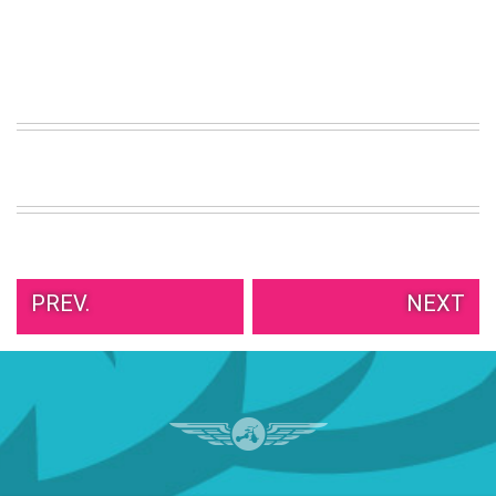
PREV.
NEXT