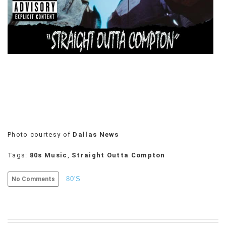
VIEW
ALL
»
Photo courtesy of
Dallas News
Tags:
80s Music
,
Straight Outta Compton
80'S
No Comments