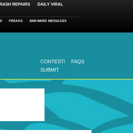
RASH REPAIRS
DAILY VIRAL
D
FREAKS
AWKWARD MESSAGES
CONTEST!
FAQS
SUBMIT