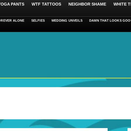
 YOGA PANTS
WTF TATTOOS
NEIGHBOR SHAME
WHITE T
OREVER ALONE
SELFIES
WEDDING UNVEILS
DAMN THAT LOOKS GOO