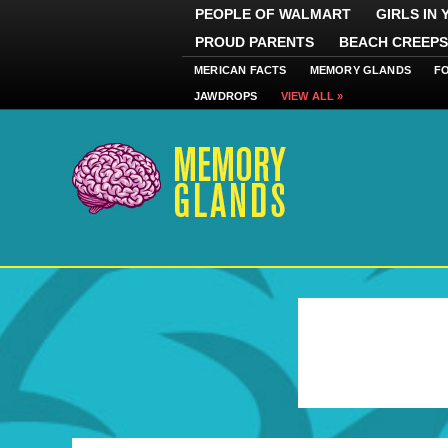
PEOPLE OF WALMART
GIRLS IN
PROUD PARENTS
BEACH CREEPS
MERICAN FACTS
MEMORY GLANDS
F
JAWDROPS
VIEW ALL »