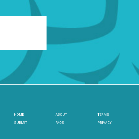
HOME
ABOUT
TERMS
SUBMIT
FAQS
PRIVACY