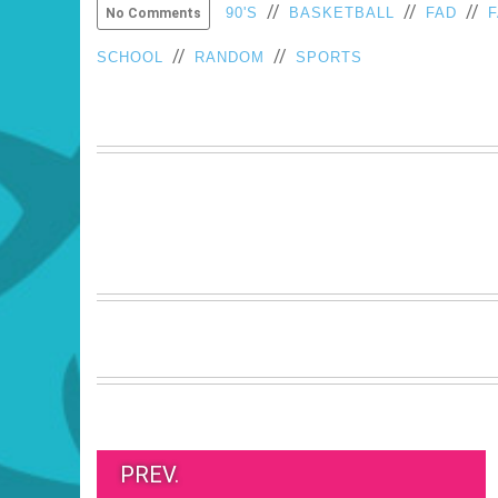
//
//
//
90'S
BASKETBALL
FAD
No Comments
//
//
SCHOOL
RANDOM
SPORTS
PREV.