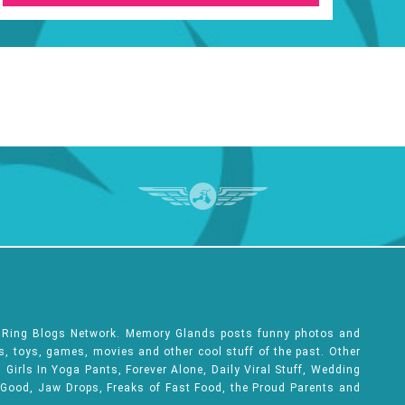
e Ring Blogs Network. Memory Glands posts funny photos and
ks, toys, games, movies and other cool stuff of the past. Other
Girls In Yoga Pants, Forever Alone, Daily Viral Stuff, Wedding
 Good, Jaw Drops, Freaks of Fast Food, the Proud Parents and