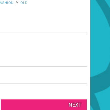
//
FASHION
OLD
NEXT