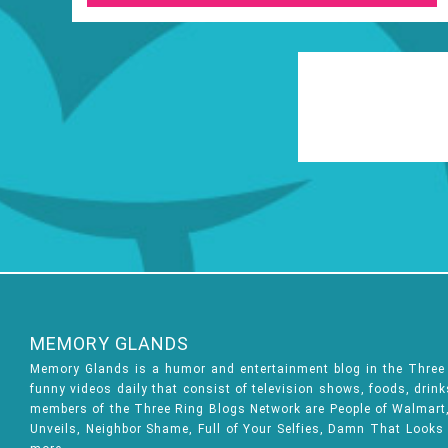
MEMORY GLANDS
Memory Glands is a humor and entertainment blog in the Thre
funny videos daily that consist of television shows, foods, drin
members of the Three Ring Blogs Network are People of Walmart, 
Unveils, Neighbor Shame, Full of Your Selfies, Damn That Looks