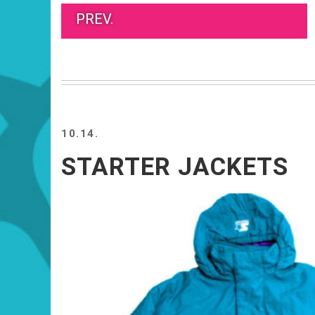
PREV.
10.14.
STARTER JACKETS