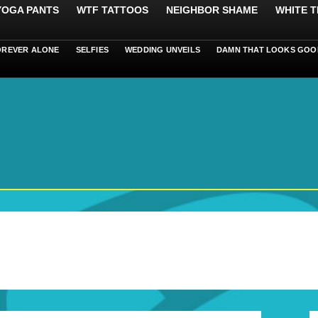
 YOGA PANTS
WTF TATTOOS
NEIGHBOR SHAME
WHITE T
OREVER ALONE
SELFIES
WEDDING UNVEILS
DAMN THAT LOOKS GOO