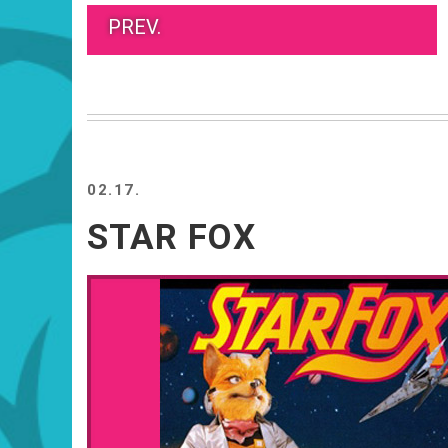
PREV.
02.17.
STAR FOX