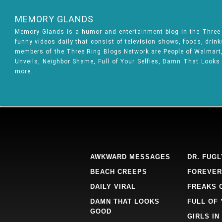
MEMORY GLANDS
Memory Glands is a humor and entertainment blog in the Thre
funny videos daily that consist of television shows, foods, drin
members of the Three Ring Blogs Network are People of Walmart, 
Unveils, Neighbor Shame, Full of Your Selfies, Damn That Looks
more.
AWKWARD MESSAGES
DR. FUGL
BEACH CREEPS
FOREVER
DAILY VIRAL
FREAKS 
DAMN THAT LOOKS
FULL OF
GOOD
GIRLS IN