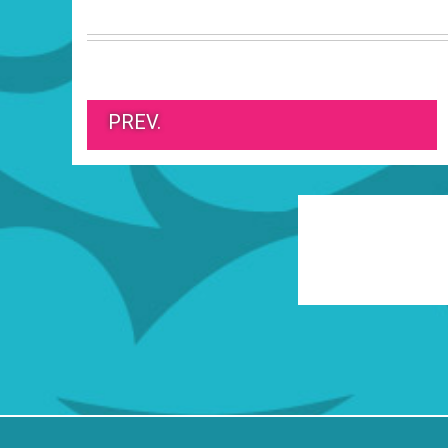
PREV.