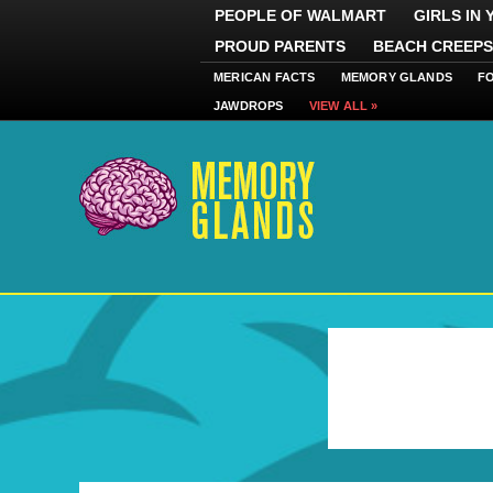
PEOPLE OF WALMART
GIRLS IN
PROUD PARENTS
BEACH CREEPS
MERICAN FACTS
MEMORY GLANDS
F
JAWDROPS
VIEW ALL »