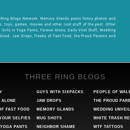
e Ring Blogs Network. Memory Glands posts funny photos and
ks, toys, games, movies and other cool stuff of the past. Other
Girls In Yoga Pants, Forever Alone, Daily Viral Stuff, Wedding
 Good, Jaw Drops, Freaks of Fast Food, the Proud Parents and
THREE RING BLOGS
Y
GUYS WITH SIXPACKS
PEOPLE OF WAL
 ALONE
JAW DROPS
THE PROUD PAR
OF FAST FOOD
MEMORY GLANDS
WEDDING UNVEI
 YOUR SELFIES
MUG SHOTS
WHITE TRASH RE
 YOGA PANTS
NEIGHBOR SHAME
WTF TATTOOS