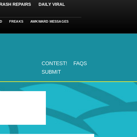
RASH REPAIRS
DAILY VIRAL
D
FREAKS
AWKWARD MESSAGES
CONTEST!
FAQS
SUBMIT