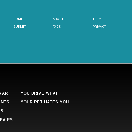
HOME
ABOUT
TERMS
SUBMIT
FAQS
PRIVACY
MART
YOU DRIVE WHAT
ENTS
YOUR PET HATES YOU
LS
PAIRS