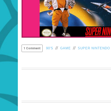
//
//
90'S
GAME
SUPER NINTENDO
1 Comment