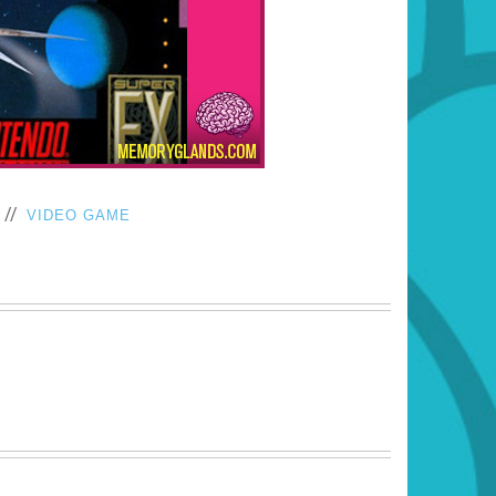
//
VIDEO GAME