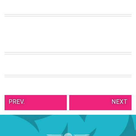
VIEW
ALL
»
PREV.
NEXT