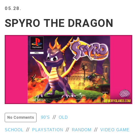
BEACH
05.28.
CREEPS
SPYRO THE DRAGON
MERICAN
FACTS
MEMORY
GLANDS
FOREVER
ALONE
SELFIES
WEDDING
UNVEILS
DAMN
THAT
LOOKS
GOOD
FREAKS
//
90'S
OLD
No Comments
AWKWARD
//
//
//
SCHOOL
PLAYSTATION
RANDOM
VIDEO GAME
MESSAGES
JAWDROPS