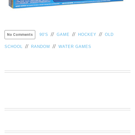
VIEW
ALL
»
//
//
//
90'S
GAME
HOCKEY
OLD
No Comments
//
//
SCHOOL
RANDOM
WATER GAMES