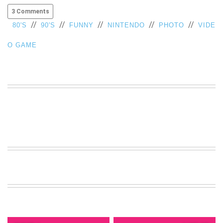
VIEW
3 Comments
ALL
//
//
//
//
//
80'S
90'S
FUNNY
NINTENDO
PHOTO
VIDE
»
O GAME