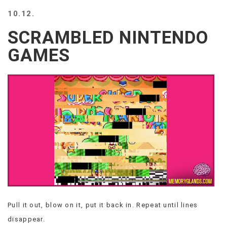
BEACH
10.12.
CREEPS
SCRAMBLED NINTENDO
MERICAN
FACTS
GAMES
MEMORY
GLANDS
FOREVER
ALONE
SELFIES
WEDDING
UNVEILS
DAMN
THAT
LOOKS
GOOD
FREAKS
AWKWARD
Pull it out, blow on it, put it back in. Repeat until lines
MESSAGES
disappear.
JAWDROPS