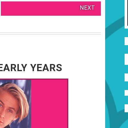
NEXT
EARLY YEARS