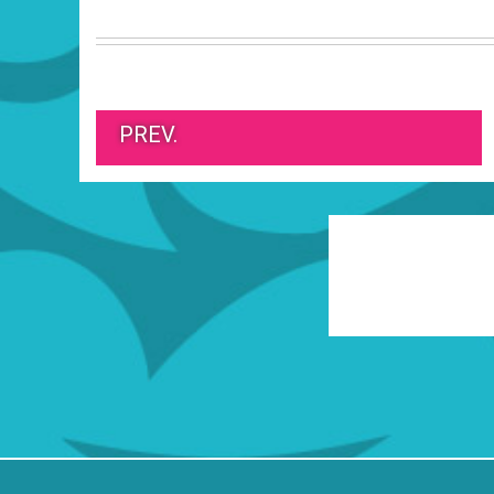
PREV.