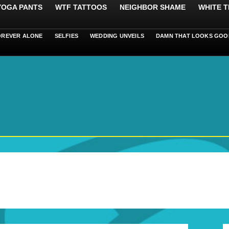
 YOGA PANTS
WTF TATTOOS
NEIGHBOR SHAME
WHITE T
OREVER ALONE
SELFIES
WEDDING UNVEILS
DAMN THAT LOOKS GOO