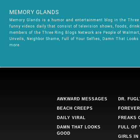
MEMORY GLANDS
Memory Glands is a humor and entertainment blog in the Thre
funny videos daily that consist of television shows, foods, drin
members of the Three Ring Blogs Network are People of Walmart, 
Unveils, Neighbor Shame, Full of Your Selfies, Damn That Looks
more.
AWKWARD MESSAGES
DR. FUGL
BEACH CREEPS
FOREVER
DAILY VIRAL
FREAKS 
DAMN THAT LOOKS
FULL OF
GOOD
GIRLS IN