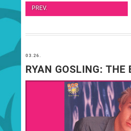
PREV.
03.26.
RYAN GOSLING: THE 