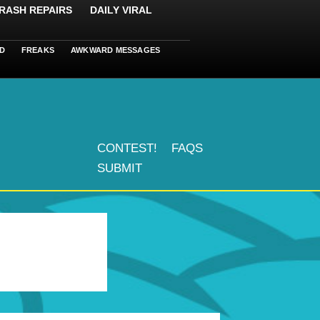
RASH REPAIRS
DAILY VIRAL
D
FREAKS
AWKWARD MESSAGES
CONTEST!
FAQS
SUBMIT