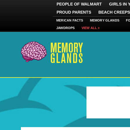
PEOPLE OF WALMART
GIRLS IN
PROUD PARENTS
BEACH CREEPS
MERICAN FACTS
MEMORY GLANDS
F
JAWDROPS
VIEW ALL »