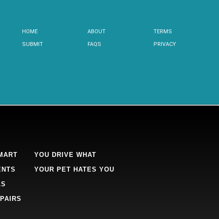
HOME
ABOUT
TERMS
SUBMIT
FAQS
PRIVACY
MART
YOU DRIVE WHAT
ENTS
YOUR PET HATES YOU
LS
PAIRS