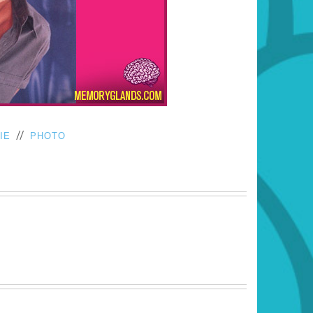
//
IE
PHOTO