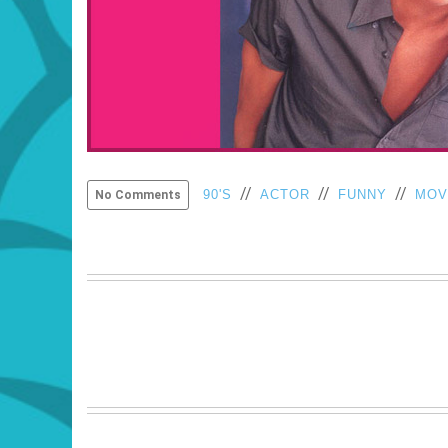
//
//
//
90'S
ACTOR
FUNNY
MOV
No Comments