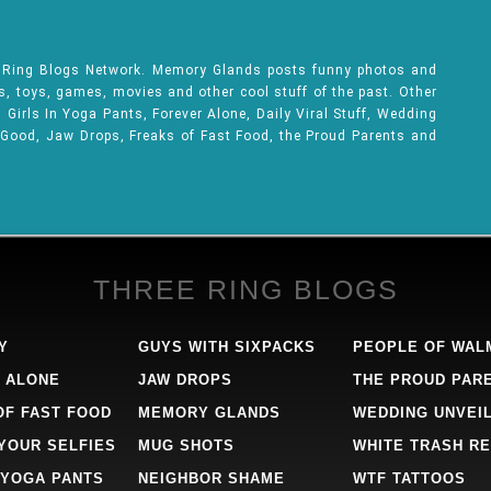
e Ring Blogs Network. Memory Glands posts funny photos and
ks, toys, games, movies and other cool stuff of the past. Other
Girls In Yoga Pants, Forever Alone, Daily Viral Stuff, Wedding
 Good, Jaw Drops, Freaks of Fast Food, the Proud Parents and
THREE RING BLOGS
Y
GUYS WITH SIXPACKS
PEOPLE OF WAL
 ALONE
JAW DROPS
THE PROUD PAR
OF FAST FOOD
MEMORY GLANDS
WEDDING UNVEI
 YOUR SELFIES
MUG SHOTS
WHITE TRASH RE
 YOGA PANTS
NEIGHBOR SHAME
WTF TATTOOS