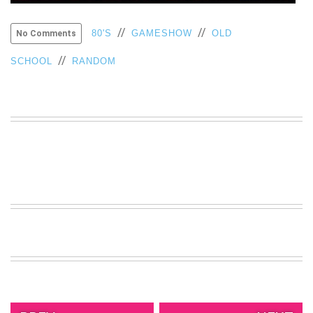
VIEW
ALL
//
//
80'S
GAMESHOW
OLD
No Comments
»
//
SCHOOL
RANDOM