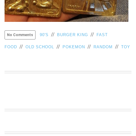
VIEW
ALL
»
//
//
90'S
BURGER KING
FAST
No Comments
//
//
//
//
FOOD
OLD SCHOOL
POKEMON
RANDOM
TOY