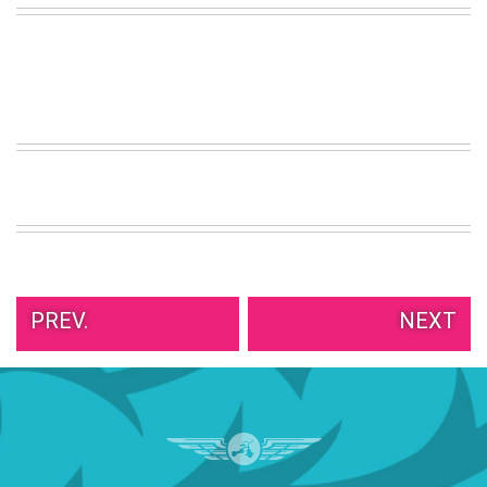
VIEW
ALL
»
PREV.
NEXT