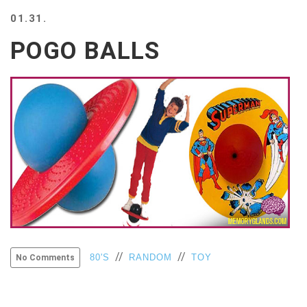
BEACH
01.31.
CREEPS
POGO BALLS
MERICAN
FACTS
MEMORY
GLANDS
FOREVER
ALONE
SELFIES
WEDDING
UNVEILS
DAMN
THAT
LOOKS
GOOD
FREAKS
//
//
80'S
RANDOM
TOY
No Comments
AWKWARD
MESSAGES
JAWDROPS