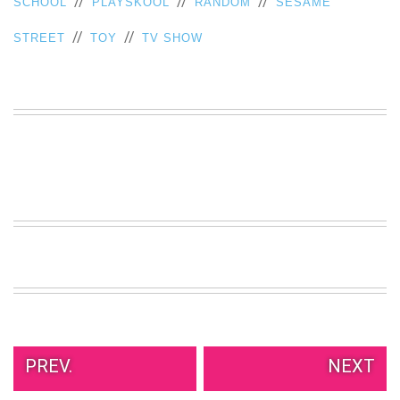
//
//
//
SCHOOL
PLAYSKOOL
RANDOM
SESAME
VIEW
//
//
ALL
STREET
TOY
TV SHOW
»
PREV.
NEXT