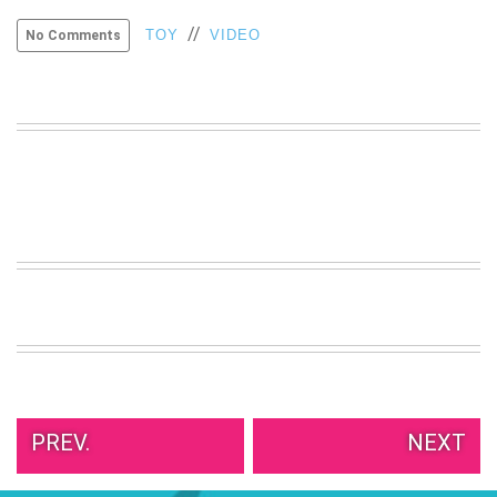
VIEW
//
TOY
VIDEO
No Comments
ALL
»
PREV.
NEXT