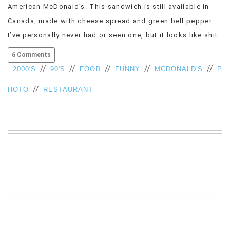
American McDonald’s. This sandwich is still available in
VIEW
Canada, made with cheese spread and green bell pepper.
ALL
»
I’ve personally never had or seen one, but it looks like shit.
6 Comments
//
//
//
//
//
2000'S
90'S
FOOD
FUNNY
MCDONALD'S
P
//
HOTO
RESTAURANT