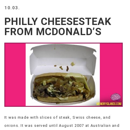
BEACH
10.03.
CREEPS
PHILLY CHEESESTEAK
MERICAN
FACTS
FROM MCDONALD’S
MEMORY
GLANDS
FOREVER
ALONE
SELFIES
WEDDING
UNVEILS
DAMN
THAT
LOOKS
GOOD
FREAKS
AWKWARD
It was made with slices of steak, Swiss cheese, and
MESSAGES
onions. It was served until August 2007 at Australian and
JAWDROPS