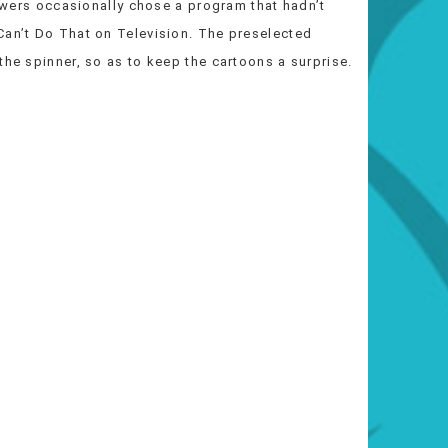
iewers occasionally chose a program that hadn’t
Can’t Do That on Television. The preselected
the spinner, so as to keep the cartoons a surprise.