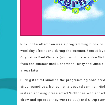
Nick in the Afternoon was a programming block on 
weekday afternoons during the summer, hosted by S
City native Paul Christie (who would later voice Ni
from the summer until December. Henry and June’
a year later.
During its first summer, the programming consiste
aired regardless, but come its second summer, Nic
instead showing preselected Nicktoons with added
show and episode they want to see) and U-Dip (vie