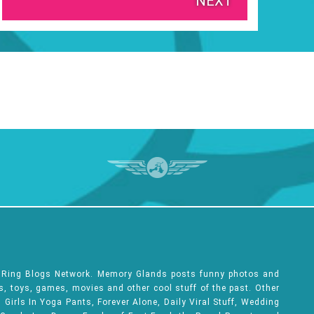
NEXT
e Ring Blogs Network. Memory Glands posts funny photos and
ks, toys, games, movies and other cool stuff of the past. Other
Girls In Yoga Pants, Forever Alone, Daily Viral Stuff, Wedding