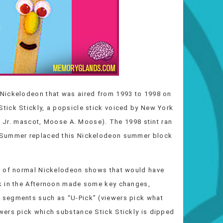
Nickelodeon that was aired from 1993 to 1998 on
tick Stickly, a popsicle stick voiced by New York
ck Jr. mascot, Moose A. Moose). The 1998 stint ran
s Summer replaced this Nickelodeon summer block
d of normal Nickelodeon shows that would have
k in the Afternoon made some key changes,
 segments such as “U-Pick” (viewers pick what
wers pick which substance Stick Stickly is dipped