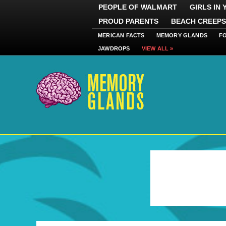
PEOPLE OF WALMART
GIRLS IN
PROUD PARENTS
BEACH CREEPS
MERICAN FACTS
MEMORY GLANDS
F
JAWDROPS
VIEW ALL »