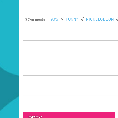
//
//
/
90'S
FUNNY
NICKELODEON
5 Comments