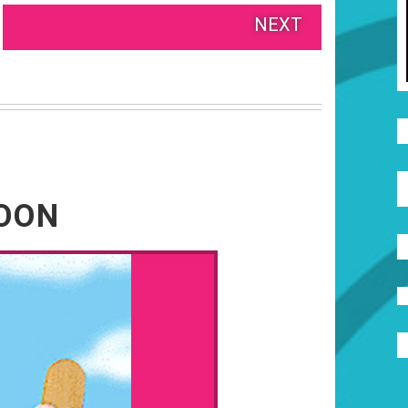
NEXT
NOON