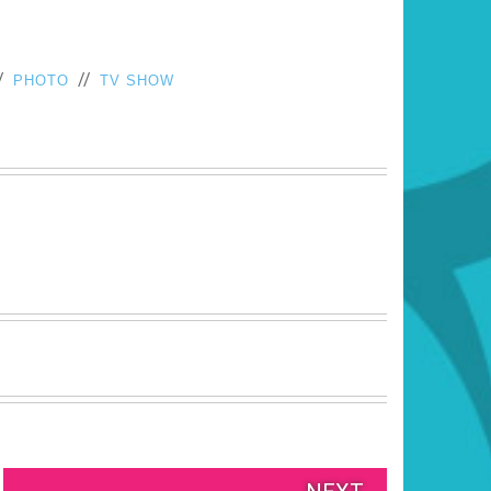
/
//
PHOTO
TV SHOW