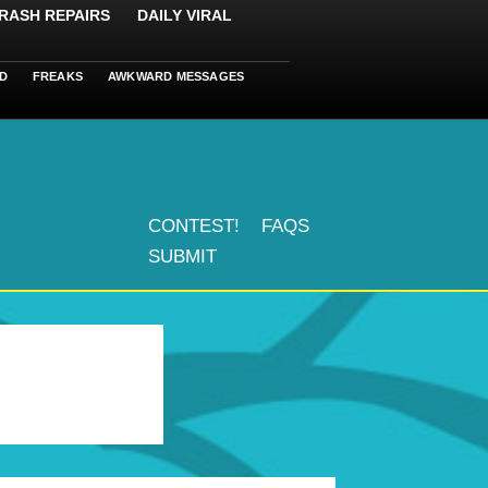
RASH REPAIRS
DAILY VIRAL
D
FREAKS
AWKWARD MESSAGES
CONTEST!
FAQS
SUBMIT