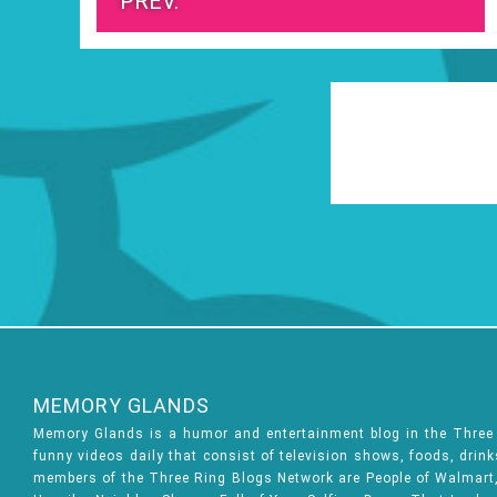
PREV.
MEMORY GLANDS
Memory Glands is a humor and entertainment blog in the Thre
funny videos daily that consist of television shows, foods, drin
members of the Three Ring Blogs Network are People of Walmart, 