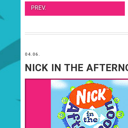
PREV.
04.06.
NICK IN THE AFTER