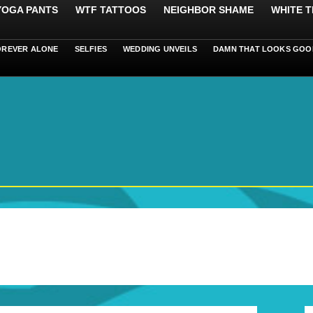
 YOGA PANTS
WTF TATTOOS
NEIGHBOR SHAME
WHITE T
OREVER ALONE
SELFIES
WEDDING UNVEILS
DAMN THAT LOOKS GOO