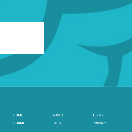
HOME
ABOUT
TERMS
SUBMIT
FAQS
PRIVACY