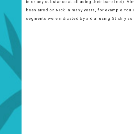
in or any substance at all using their bare feet). V
been aired on Nick in many years, for example You 
segments were indicated by a dial using Stickly as 