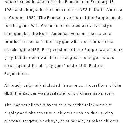
was released in Japan for the Famicom on February 18,
VIEW
1984 and alongside the launch of the NES in North America
ALL
in October 1985. The Famicom version of the Zapper, made
»
for the game Wild Gunman, resembled a revolver-style
handgun, but the North American version resembled a
futuristic science fiction ray gun with a colour scheme
matching the NES. Early versions of the Zapper were a dark
gray, but its color was later changed to orange, as was
now required for all “toy guns” under U.S. Federal
Regulations.
Although originally included in some configurations of the
NES, the Zapper was available for purchase separately.
The Zapper allows players to aim at the television set
display and shoot various objects such as ducks, clay
pigeons, targets, cowboys, or criminals, or other objects.