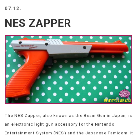
BEACH
07.12.
CREEPS
NES ZAPPER
MERICAN
FACTS
MEMORY
GLANDS
FOREVER
ALONE
SELFIES
WEDDING
UNVEILS
DAMN
THAT
LOOKS
GOOD
The NES Zapper, also known as the Beam Gun in Japan, is
FREAKS
an electronic light gun accessory for the Nintendo
AWKWARD
MESSAGES
Entertainment System (NES) and the Japanese Famicom. It
JAWDROPS