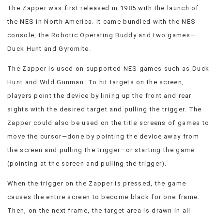
The Zapper was first released in 1985 with the launch of
the NES in North America. It came bundled with the NES
console, the Robotic Operating Buddy and two games—
Duck Hunt and Gyromite.
The Zapper is used on supported NES games such as Duck
Hunt and Wild Gunman. To hit targets on the screen,
players point the device by lining up the front and rear
sights with the desired target and pulling the trigger. The
Zapper could also be used on the title screens of games to
move the cursor—done by pointing the device away from
the screen and pulling the trigger—or starting the game
(pointing at the screen and pulling the trigger).
When the trigger on the Zapper is pressed, the game
causes the entire screen to become black for one frame.
Then, on the next frame, the target area is drawn in all