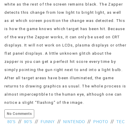
white as the rest of the screen remains black. The Zapper
detects this change from low light to bright light, as well
as at which screen position the change was detected. This
is how the game knows which target has been hit. Because
of the way the Zapper works, it can only be used on CRT
displays. It will not work on LCDs, plasma displays or other
flat panel displays. A little unknown glitch about the
zapper is you can get a perfect hit score every time by
simply pointing the gun right next to and into a light bulb.
After all target areas have been illuminated, the game
returns to drawing graphics as usual. The whole process is
almost imperceptible to the human eye, although one can
notice a slight “flashing” of the image.
No Comments
//
//
//
//
//
80'S
90'S
FUNNY
NINTENDO
PHOTO
TEC