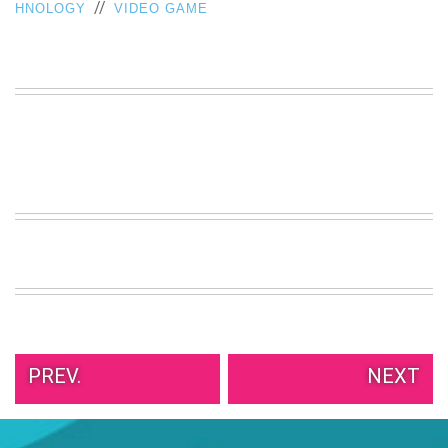
//
HNOLOGY
VIDEO GAME
PREV.
NEXT