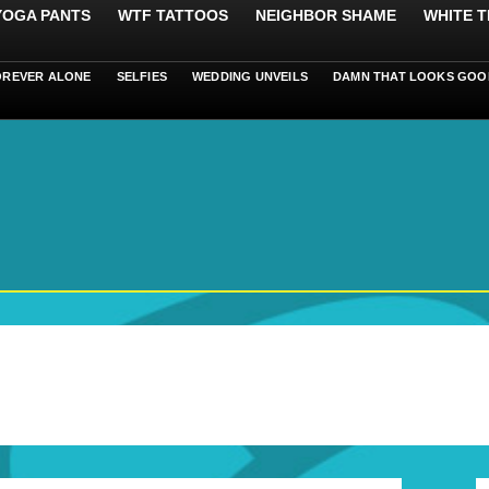
 YOGA PANTS
WTF TATTOOS
NEIGHBOR SHAME
WHITE T
OREVER ALONE
SELFIES
WEDDING UNVEILS
DAMN THAT LOOKS GOO