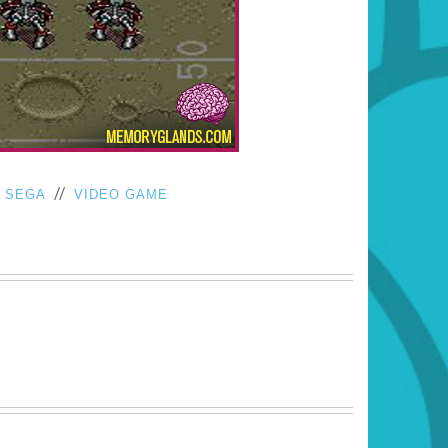
/
//
SEGA
VIDEO GAME