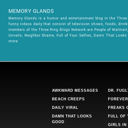
MEMORY GLANDS
Memory Glands is a humor and entertainment blog in the Thre
funny videos daily that consist of television shows, foods, drin
members of the Three Ring Blogs Network are People of Walmart, 
Unveils, Neighbor Shame, Full of Your Selfies, Damn That Looks
more.
AWKWARD MESSAGES
DR. FUGL
BEACH CREEPS
FOREVER
DAILY VIRAL
FREAKS 
DAMN THAT LOOKS
FULL OF
GOOD
GIRLS IN