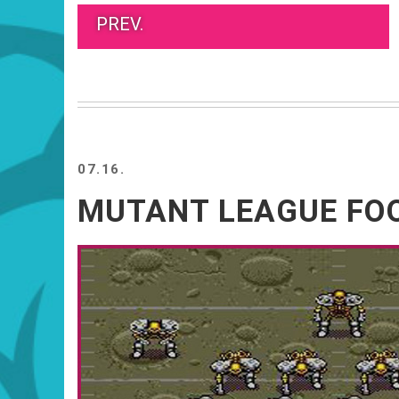
PREV.
07.16.
MUTANT LEAGUE FO