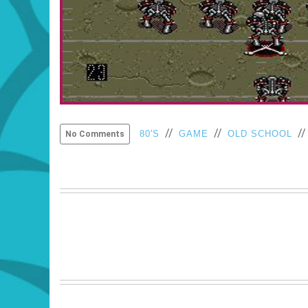
//
//
/
80'S
GAME
OLD SCHOOL
No Comments