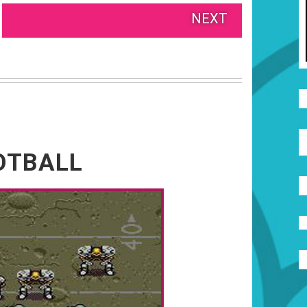
NEXT
OTBALL