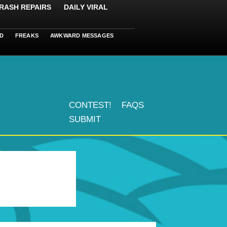
RASH REPAIRS
DAILY VIRAL
D
FREAKS
AWKWARD MESSAGES
CONTEST!
FAQS
SUBMIT