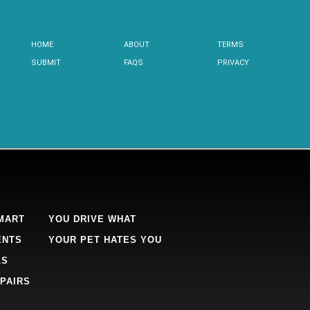
HOME
ABOUT
TERMS
SUBMIT
FAQS
PRIVACY
MART
YOU DRIVE WHAT
ENTS
YOUR PET HATES YOU
LS
PAIRS