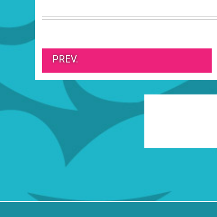
PREV.