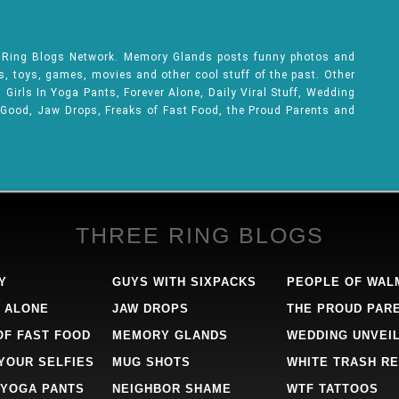
e Ring Blogs Network. Memory Glands posts funny photos and
ks, toys, games, movies and other cool stuff of the past. Other
Girls In Yoga Pants, Forever Alone, Daily Viral Stuff, Wedding
 Good, Jaw Drops, Freaks of Fast Food, the Proud Parents and
THREE RING BLOGS
Y
GUYS WITH SIXPACKS
PEOPLE OF WAL
 ALONE
JAW DROPS
THE PROUD PAR
OF FAST FOOD
MEMORY GLANDS
WEDDING UNVEI
 YOUR SELFIES
MUG SHOTS
WHITE TRASH RE
 YOGA PANTS
NEIGHBOR SHAME
WTF TATTOOS