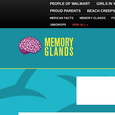
PEOPLE OF WALMART
GIRLS IN
PROUD PARENTS
BEACH CREEPS
MERICAN FACTS
MEMORY GLANDS
F
JAWDROPS
VIEW ALL »