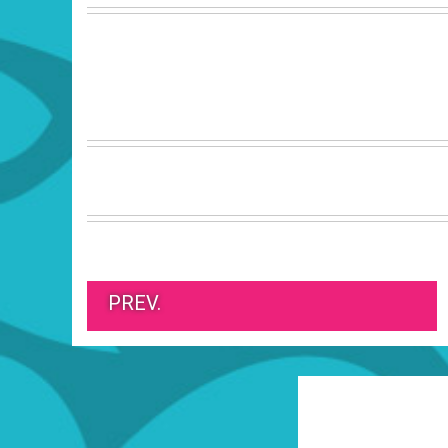
PREV.