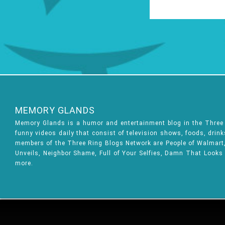
MEMORY GLANDS
Memory Glands is a humor and entertainment blog in the Thre
funny videos daily that consist of television shows, foods, drin
members of the Three Ring Blogs Network are People of Walmart, 
Unveils, Neighbor Shame, Full of Your Selfies, Damn That Looks
more.