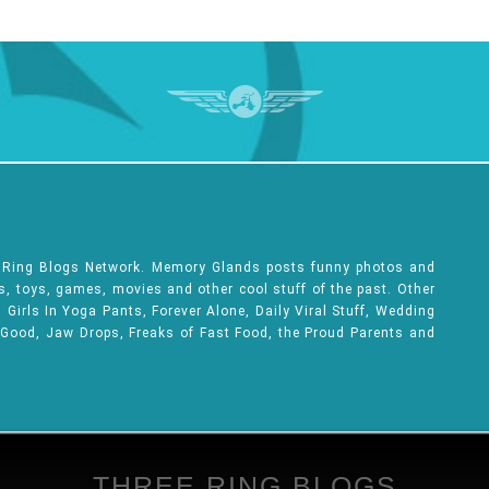
e Ring Blogs Network. Memory Glands posts funny photos and
ks, toys, games, movies and other cool stuff of the past. Other
Girls In Yoga Pants, Forever Alone, Daily Viral Stuff, Wedding
 Good, Jaw Drops, Freaks of Fast Food, the Proud Parents and
THREE RING BLOGS