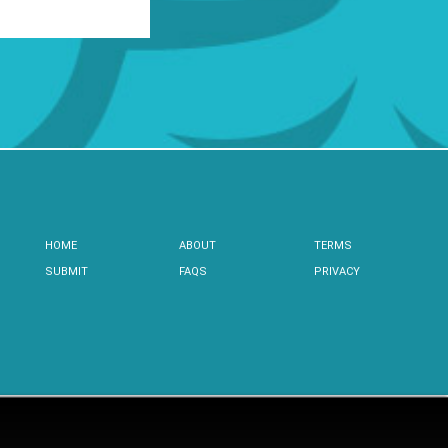
HOME
ABOUT
TERMS
SUBMIT
FAQS
PRIVACY