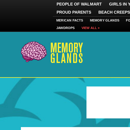
PEOPLE OF WALMART
GIRLS IN
PROUD PARENTS
BEACH CREEPS
MERICAN FACTS
MEMORY GLANDS
F
JAWDROPS
VIEW ALL »