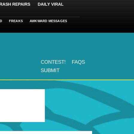
RASH REPAIRS
DAILY VIRAL
D
FREAKS
AWKWARD MESSAGES
CONTEST!
FAQS
SUBMIT