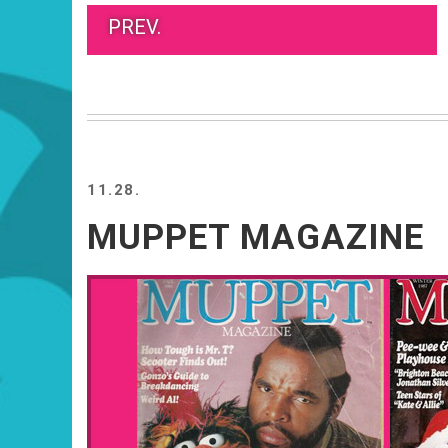
PREV.
11.28.
MUPPET MAGAZINE