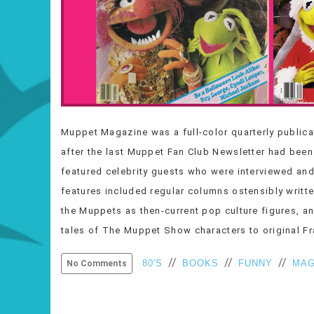
Muppet Magazine was a full-color quarterly publica
after the last Muppet Fan Club Newsletter had been
featured celebrity guests who were interviewed an
features included regular columns ostensibly writ
the Muppets as then-current pop culture figures, an
tales of The Muppet Show characters to original 
//
//
//
80'S
BOOKS
FUNNY
MAG
No Comments