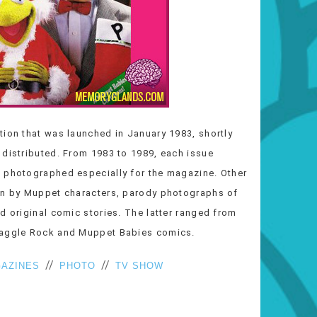
tion that was launched in January 1983, shortly
 distributed. From 1983 to 1989, each issue
d photographed especially for the magazine. Other
ten by Muppet characters, parody photographs of
d original comic stories. The latter ranged from
Fraggle Rock and Muppet Babies comics.
//
//
AZINES
PHOTO
TV SHOW