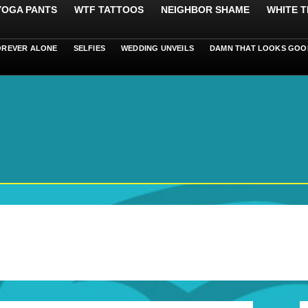
 YOGA PANTS
WTF TATTOOS
NEIGHBOR SHAME
WHITE T
OREVER ALONE
SELFIES
WEDDING UNVEILS
DAMN THAT LOOKS GOO