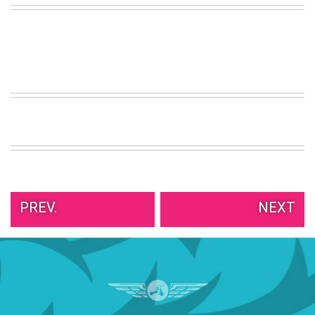
VIEW
ALL
»
PREV.
NEXT