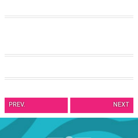
PREV.
NEXT