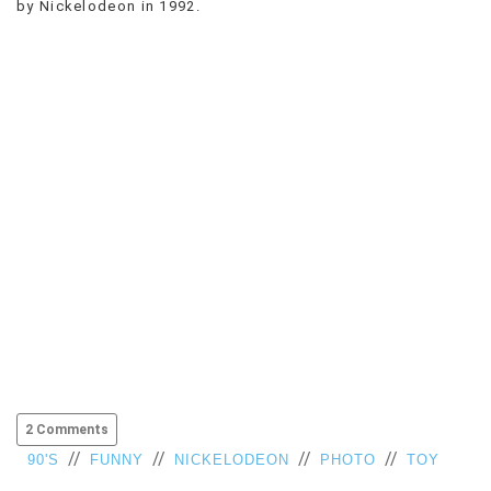
by Nickelodeon in 1992.
VIEW
ALL
»
2 Comments
//
//
//
//
90'S
FUNNY
NICKELODEON
PHOTO
TOY