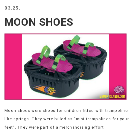
BEACH
03.25.
CREEPS
MOON SHOES
MERICAN
FACTS
MEMORY
GLANDS
FOREVER
ALONE
SELFIES
WEDDING
UNVEILS
DAMN
THAT
LOOKS
GOOD
Moon shoes were shoes for children fitted with trampoline-
FREAKS
like springs. They were billed as “mini-trampolines for your
AWKWARD
MESSAGES
feet”. They were part of a merchandising effort
JAWDROPS