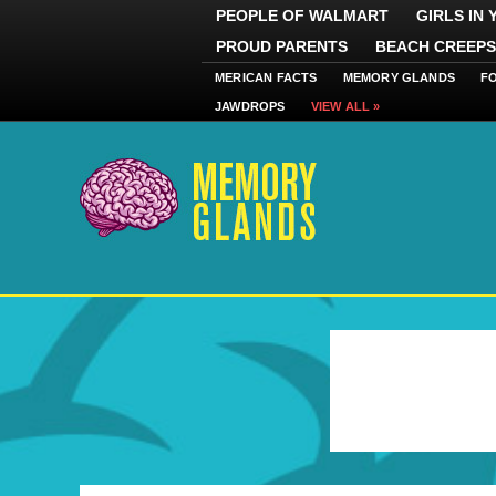
PEOPLE OF WALMART
GIRLS IN
PROUD PARENTS
BEACH CREEPS
MERICAN FACTS
MEMORY GLANDS
F
JAWDROPS
VIEW ALL »