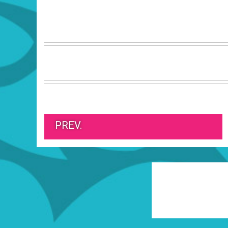
PREV.