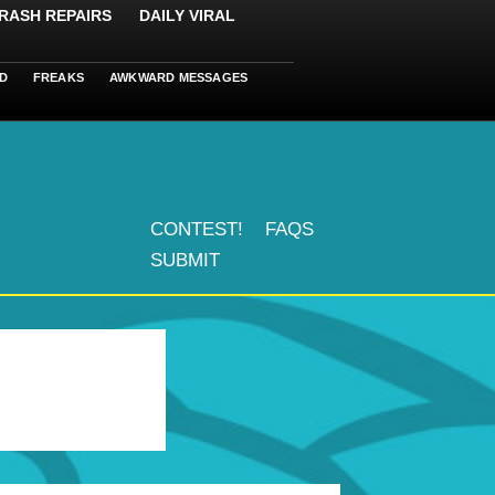
RASH REPAIRS
DAILY VIRAL
D
FREAKS
AWKWARD MESSAGES
CONTEST!
FAQS
SUBMIT