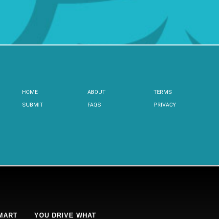
HOME
ABOUT
TERMS
SUBMIT
FAQS
PRIVACY
MART
YOU DRIVE WHAT