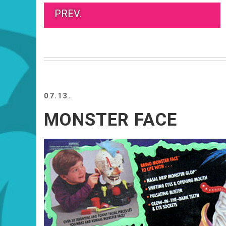
PREV.
07.13.
MONSTER FACE