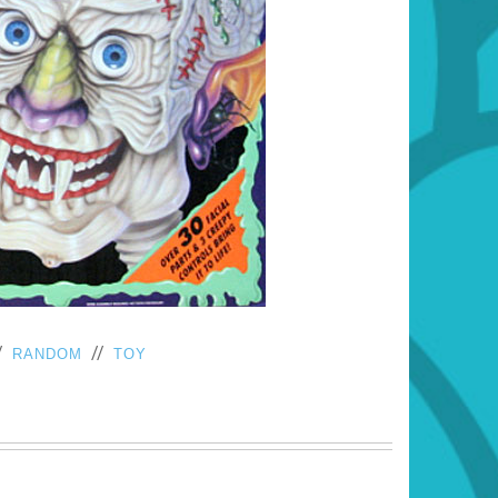
/
//
RANDOM
TOY