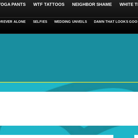
 YOGA PANTS
WTF TATTOOS
NEIGHBOR SHAME
WHITE T
OREVER ALONE
SELFIES
WEDDING UNVEILS
DAMN THAT LOOKS GOO