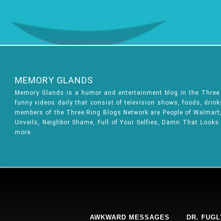
MEMORY GLANDS
Memory Glands is a humor and entertainment blog in the Thre
funny videos daily that consist of television shows, foods, drin
members of the Three Ring Blogs Network are People of Walmart, 
Unveils, Neighbor Shame, Full of Your Selfies, Damn That Looks
more.
AWKWARD MESSAGES
DR. FUGL