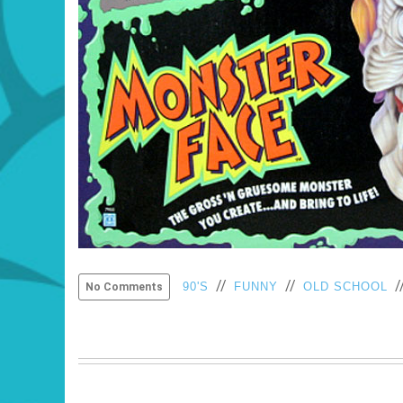
//
//
/
90'S
FUNNY
OLD SCHOOL
No Comments