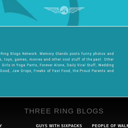
e Ring Blogs Network. Memory Glands posts funny photos and
ks, toys, games, movies and other cool stuff of the past. Other
Girls In Yoga Pants, Forever Alone, Daily Viral Stuff, Wedding
 Good, Jaw Drops, Freaks of Fast Food, the Proud Parents and
THREE RING BLOGS
Y
GUYS WITH SIXPACKS
PEOPLE OF WAL