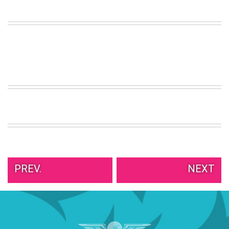
VIEW
ALL
»
PREV.
NEXT