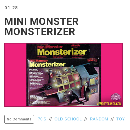
BEACH
01.28.
CREEPS
MINI MONSTER
MERICAN
FACTS
MONSTERIZER
MEMORY
GLANDS
FOREVER
ALONE
SELFIES
WEDDING
UNVEILS
DAMN
THAT
LOOKS
GOOD
FREAKS
AWKWARD
//
//
//
70'S
OLD SCHOOL
RANDOM
TOY
No Comments
MESSAGES
JAWDROPS