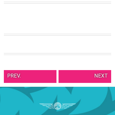
VIEW
ALL
»
PREV.
NEXT