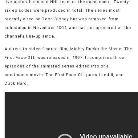
live-action films and NHL team of the same name. Twenty-
VIEW
six episodes were produced in total. The series most
ALL
recently aired on Toon Disney but was removed from
»
schedules in November 2004, and has not appeared on the
channel’s line-up since.
A direct-to-video feature film, Mighty Ducks the Movie: The
First Face-Off, was released in 1997. It comprises three
episodes of the animated series edited into one
continuous movie: The First Face-Off parts I and II, and
Duck Hard.