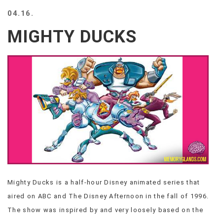
BEACH
04.16.
CREEPS
MIGHTY DUCKS
MERICAN
FACTS
MEMORY
GLANDS
FOREVER
ALONE
SELFIES
WEDDING
UNVEILS
DAMN
THAT
LOOKS
GOOD
Mighty Ducks is a half-hour Disney animated series that
FREAKS
aired on ABC and The Disney Afternoon in the fall of 1996.
AWKWARD
MESSAGES
The show was inspired by and very loosely based on the
JAWDROPS