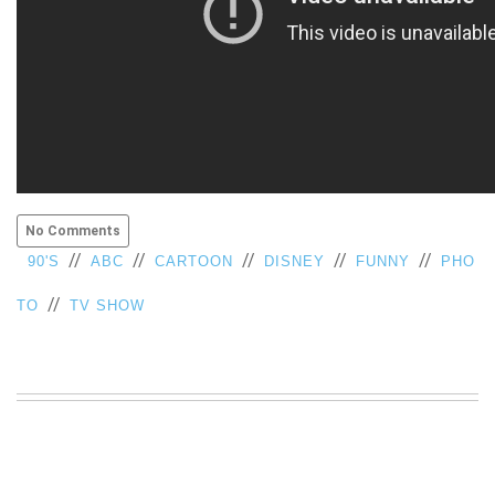
No Comments
//
//
//
//
//
90'S
ABC
CARTOON
DISNEY
FUNNY
PHO
//
TO
TV SHOW