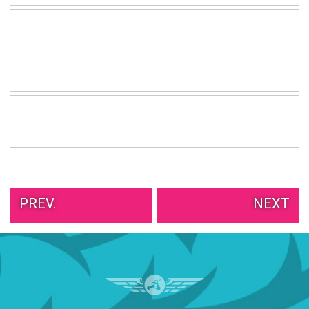
VIEW
ALL
»
PREV.
NEXT