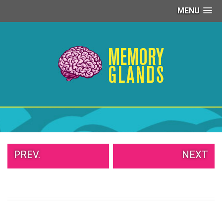
MENU
PEOPLE
OF
WALMART
GIRLS
IN
YOGA
PANTS
WTF
TATTOOS
NEIGHBOR
SHAME
PREV.
NEXT
WHITE
TRASH
REPAIRS
DAILY
VIRAL
PROUD
PARENTS