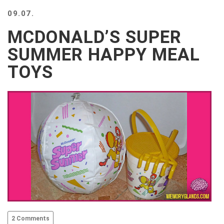
BEACH
09.07.
CREEPS
MCDONALD’S SUPER
MERICAN
FACTS
SUMMER HAPPY MEAL
MEMORY
TOYS
GLANDS
FOREVER
ALONE
SELFIES
WEDDING
UNVEILS
DAMN
THAT
LOOKS
GOOD
FREAKS
AWKWARD
MESSAGES
2 Comments
JAWDROPS