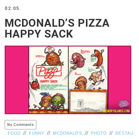
BEACH
02.05.
CREEPS
MCDONALD’S PIZZA
MERICAN
FACTS
HAPPY SACK
MEMORY
GLANDS
FOREVER
ALONE
SELFIES
WEDDING
UNVEILS
DAMN
THAT
LOOKS
GOOD
FREAKS
AWKWARD
No Comments
MESSAGES
//
//
//
//
FOOD
FUNNY
MCDONALD'S
PHOTO
RESTAU
JAWDROPS